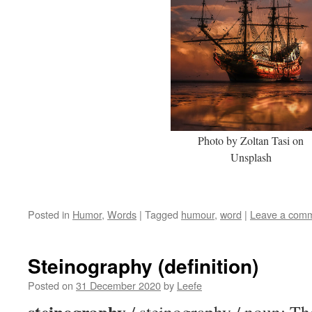
Photo by Zoltan Tasi on
Unsplash
Posted in
Humor
,
Words
|
Tagged
humour
,
word
|
Leave a com
Steinography (definition)
Posted on
31 December 2020
by
Leefe