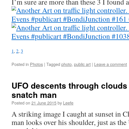
I’m sure are more than these 3 I found a
1
,
2
,
3
Posted in
Photos
|
Tagged
photo
,
public art
|
Leave a comment
UFO descents through clouds 
snatch man
Posted on
21 June 2015
by
Leefe
A striking image I caught at sunset in 
man looks over his shoulder, just as th