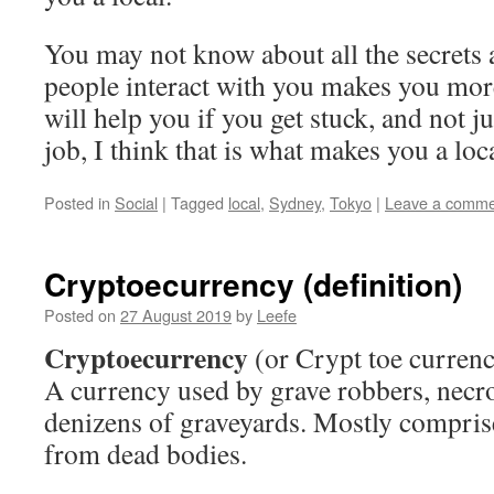
You may not know about all the secrets 
people interact with you makes you more
will help you if you get stuck, and not jus
job, I think that is what makes you a loca
Posted in
Social
|
Tagged
local
,
Sydney
,
Tokyo
|
Leave a comme
Cryptoecurrency (definition)
Posted on
27 August 2019
by
Leefe
Cryptoecurrency
(or Crypt toe currenc
A currency used by grave robbers, necr
denizens of graveyards. Mostly comprise
from dead bodies.