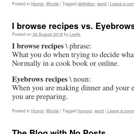
Posted in
Humor
,
Words
|
Tagged
definition
,
word
|
Leave a co
I browse recipes vs. Eyebrow
Posted on
24 August 2018
by
Leefe
I browse recipes
\ phrase:
What you do when trying to decide what
Normally in a cook book or online.
Eyebrows recipes
\ noun:
When you are making dinner and your e
you are preparing.
Posted in
Humor
,
Words
|
Tagged
humour
,
word
|
Leave a com
The Blog with No Posts