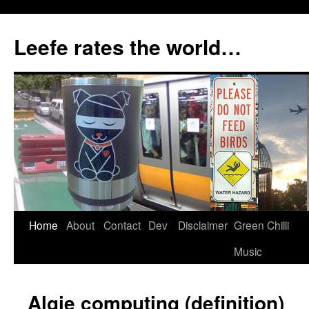
Skip
to
Leefe rates the world…
content
Home
About
Contact
Dev
Disclaimer
Green Chilli
Music
Algie computing (definition)