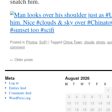
snatch him.
Posted in
Photos
,
SciFi
|
Tagged
China Town
,
clouds
,
photo
,
su
comment
←
Older posts
Meta
August 2026
Log in
M
T
W
T
F
S
Entries feed
1
Comments feed
3
4
5
6
7
8
WordPress.org
10
11
12
13
14
15
17
18
19
20
21
22