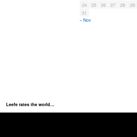
24
25
26
27
28
29
31
« Nov
Leefe rates the world…