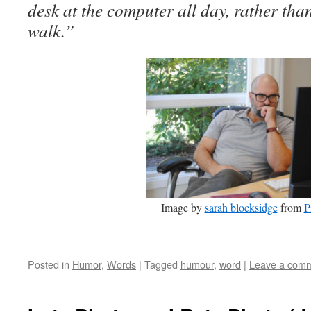
desk at the computer all day, rather tha
walk.”
Image by
sarah blocksidge
from
P
Posted in
Humor
,
Words
|
Tagged
humour
,
word
|
Leave a com