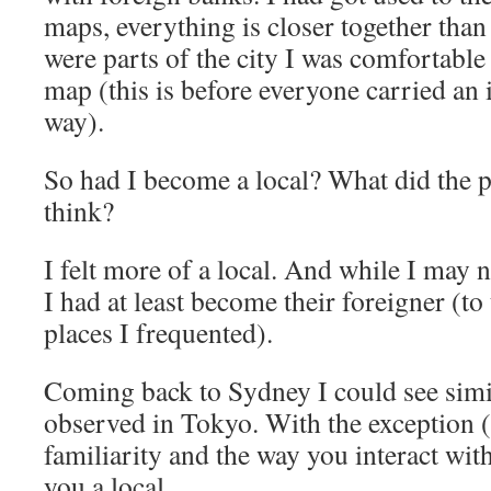
maps, everything is closer together tha
were parts of the city I was comfortable
map (this is before everyone carried an 
way).
So had I become a local? What did the p
think?
I felt more of a local. And while I may n
I had at least become their foreigner (t
places I frequented).
Coming back to Sydney I could see simil
observed in Tokyo. With the exception (
familiarity and the way you interact wi
you a local.