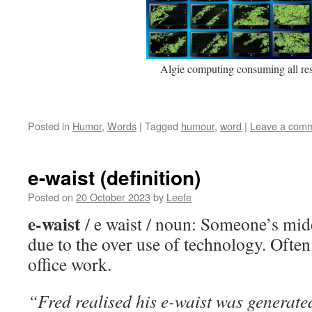
Algie computing consuming all re
Posted in
Humor
,
Words
|
Tagged
humour
,
word
|
Leave a com
e-waist (definition)
Posted on
20 October 2023
by
Leefe
e-waist
/ e waist / noun: Someone’s mid
due to the over use of technology. Ofte
office work.
“Fred realised his e-waist was generated