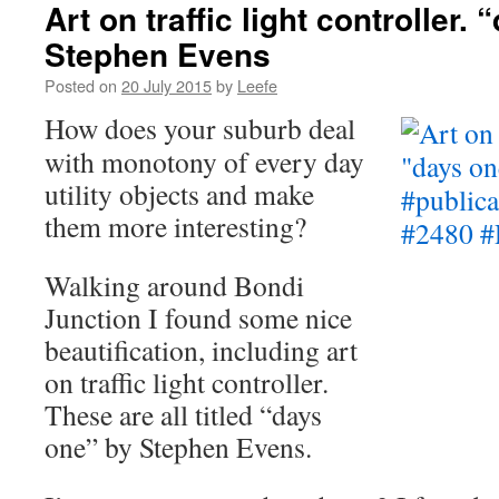
Art on traffic light controller.
Stephen Evens
Posted on
20 July 2015
by
Leefe
How does your suburb deal
with monotony of every day
utility objects and make
them more interesting?
Walking around Bondi
Junction I found some nice
beautification, including art
on traffic light controller.
These are all titled “days
one” by Stephen Evens.