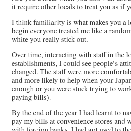
it require other locals to treat you as if
I think familiarity is what makes you a 
begin everyone treated me like a random
white you really stick out.
Over time, interacting with staff in the l
establishments, I could see people’s att
changed. The staff were more comfortab
and more likely to help when your Japa
enough or you were stuck trying to wor
paying bills).
By the end of the year I had learnt to na
pay my bills at convenience stores an
with foreign banks. I had got used to the