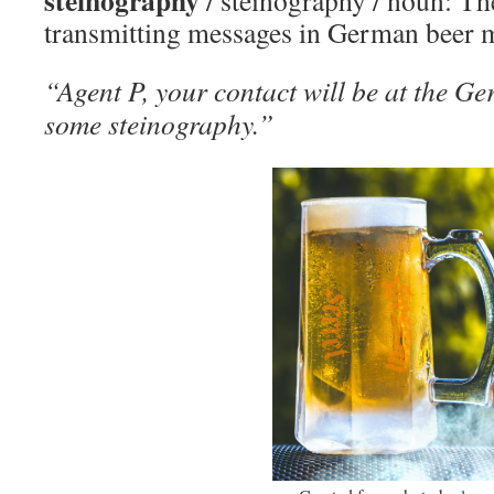
steinography
/ steinography / noun: Th
transmitting messages in German beer 
“Agent P, your contact will be at the G
some steinography.”