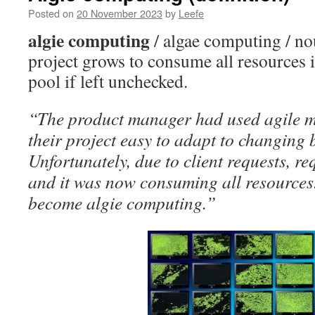
Posted on
20 November 2023
by
Leefe
algie computing
/ algae computing / n
project grows to consume all resources
pool if left unchecked.
“The product manager had used agile 
their project easy to adapt to changing 
Unfortunately, due to client requests, 
and it was now consuming all resources
become algie computing.”