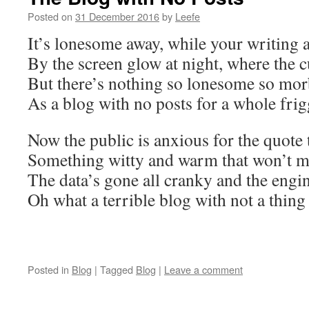
Posted on
31 December 2016
by
Leefe
It’s lonesome away, while your writing a
By the screen glow at night, where the c
But there’s nothing so lonesome so mor
As a blog with no posts for a whole frig
Now the public is anxious for the quote
Something witty and warm that won’t 
The data’s gone all cranky and the engin
Oh what a terrible blog with not a thing 
Posted in
Blog
|
Tagged
Blog
|
Leave a comment