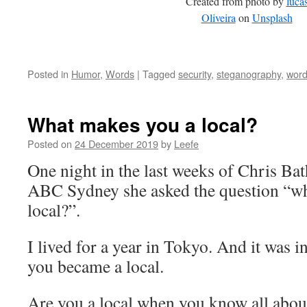
Created from photo by
luca
Oliveira
on
Unsplash
Posted in
Humor
,
Words
|
Tagged
security
,
steganography
,
wor
What makes you a local?
Posted on
24 December 2019
by
Leefe
One night in the last weeks of Chris Ba
ABC Sydney she asked the question “w
local?”.
I lived for a year in Tokyo. And it was i
you became a local.
Are you a local when you know all about