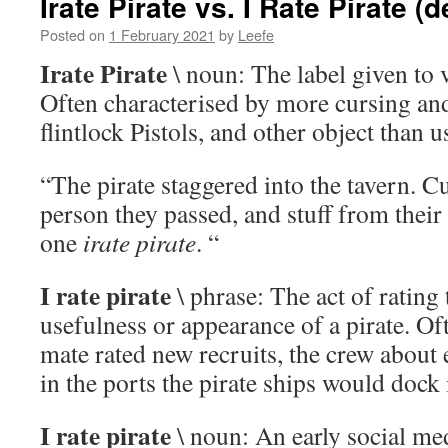
Irate Pirate vs. I Rate Pirate (d
Posted on
1 February 2021
by
Leefe
Irate Pirate
\ noun: The label given to 
Often characterised by more cursing an
flintlock Pistols, and other object than u
“The pirate staggered into the tavern. C
person they passed, and stuff from their
one
irate pirate
. “
I rate pirate
\ phrase: The act of rating 
usefulness or appearance of a pirate. Of
mate rated new recruits, the crew about 
in the ports the pirate ships would dock 
I rate pirate
\ noun: An early social me