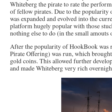
Whiteberg the pirate to rate the perfor
of fellow pirates. Due to the popularity 
was expanded and evolved into the cur
platform hugely popular with those stuc
nothing else to do (in the small amouts 
After the popularity of HookBook was re
Pirate Offering) was run, which brought
gold coins. This allowed further develo
and made Whiteberg very rich overnigh