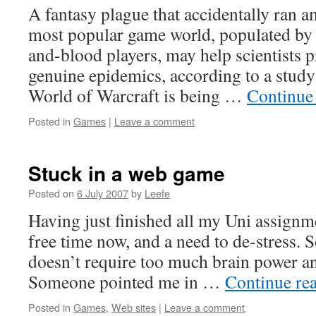
A fantasy plague that accidentally ran a
most popular game world, populated by n
and-blood players, may help scientists p
genuine epidemics, according to a study
World of Warcraft is being …
Continue
Posted in
Games
|
Leave a comment
Stuck in a web game
Posted on
6 July 2007
by
Leefe
Having just finished all my Uni assignm
free time now, and a need to de-stress. S
doesn’t require too much brain power an
Someone pointed me in …
Continue re
Posted in
Games
,
Web sites
|
Leave a comment