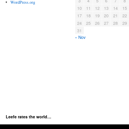
3
4
5
6
7
8
WordPress.org
10
11
12
13
14
15
17
18
19
20
21
22
24
25
26
27
28
29
31
« Nov
Leefe rates the world…