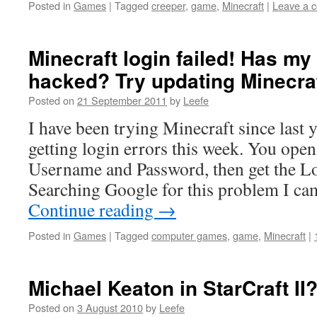
Posted in
Games
|
Tagged
creeper
,
game
,
Minecraft
|
Leave a 
Minecraft login failed! Has m
hacked? Try updating Minecra
Posted on
21 September 2011
by
Leefe
I have been trying Minecraft since last y
getting login errors this week. You open
Username and Password, then get the Lo
Searching Google for this problem I c
Continue reading
→
Posted in
Games
|
Tagged
computer games
,
game
,
Minecraft
|
Michael Keaton in StarCraft II
Posted on
3 August 2010
by
Leefe