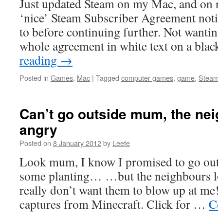
Just updated Steam on my Mac, and on re
‘nice’ Steam Subscriber Agreement notic
to before continuing further. Not wantin
whole agreement in white text on a bla
reading
→
Posted in
Games
,
Mac
|
Tagged
computer games
,
game
,
Stea
Can’t go outside mum, the ne
angry
Posted on
8 January 2012
by
Leefe
Look mum, I know I promised to go out
some planting… …but the neighbours lo
really don’t want them to blow up at m
captures from Minecraft. Click for …
C