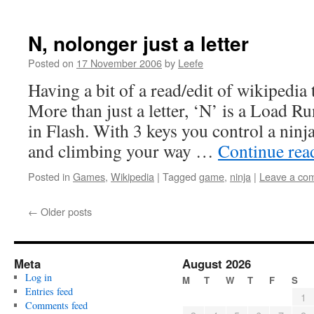
N, nolonger just a letter
Posted on
17 November 2006
by
Leefe
Having a bit of a read/edit of wikipedia
More than just a letter, ‘N’ is a Load R
in Flash. With 3 keys you control a nin
and climbing your way …
Continue re
Posted in
Games
,
Wikipedia
|
Tagged
game
,
ninja
|
Leave a co
←
Older posts
Meta
August 2026
Log in
M
T
W
T
F
S
Entries feed
1
Comments feed