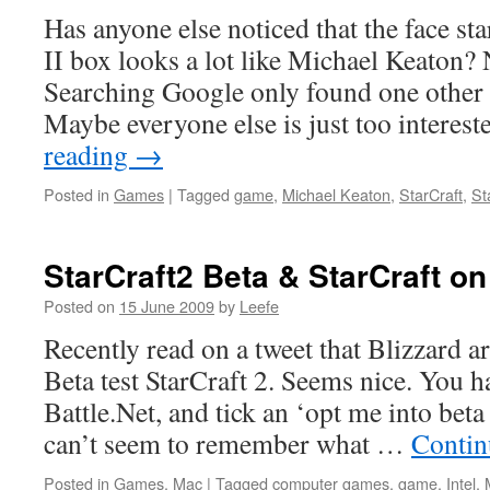
Has anyone else noticed that the face sta
II box looks a lot like Michael Keaton? 
Searching Google only found one other 
Maybe everyone else is just too interes
reading
→
Posted in
Games
|
Tagged
game
,
Michael Keaton
,
StarCraft
,
St
StarCraft2 Beta & StarCraft on
Posted on
15 June 2009
by
Leefe
Recently read on a tweet that Blizzard a
Beta test StarCraft 2. Seems nice. You ha
Battle.Net, and tick an ‘opt me into beta
can’t seem to remember what …
Contin
Posted in
Games
,
Mac
|
Tagged
computer games
,
game
,
Intel
,