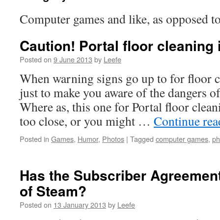
Computer games and like, as opposed 
Caution! Portal floor cleaning
Posted on
9 June 2013
by
Leefe
When warning signs go up to for floor c
just to make you aware of the dangers of
Where as, this one for Portal floor clean
too close, or you might …
Continue re
Posted in
Games
,
Humor
,
Photos
|
Tagged
computer games
,
ph
Has the Subscriber Agreement 
of Steam?
Posted on
13 January 2013
by
Leefe