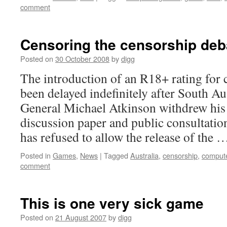
comment
Censoring the censorship deba
Posted on
30 October 2008
by
digg
The introduction of an R18+ rating for
been delayed indefinitely after South Au
General Michael Atkinson withdrew his 
discussion paper and public consultati
has refused to allow the release of the
Posted in
Games
,
News
|
Tagged
Australia
,
censorship
,
comput
comment
This is one very sick game
Posted on
21 August 2007
by
digg