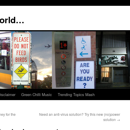
world…
isclaimer
Green Chilli Music
Trending Topics Mash
ey for the
Need an anti-virus solution? Try this new (no)power
solution
→