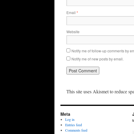
Email
*
Website
Notify me of follow-up comments by em
Notify me of new posts by email.
This site uses Akismet to reduce s
Meta
Log in
Entries feed
Comments feed