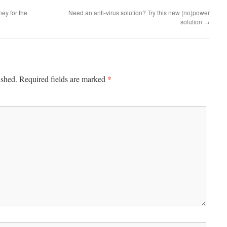
ey for the
Need an anti-virus solution? Try this new (no)power
solution
→
*
ished.
Required fields are marked