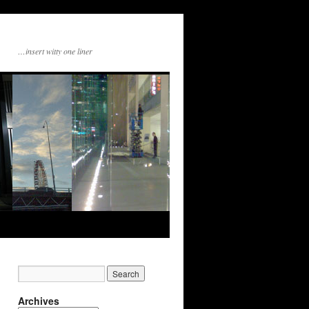
…insert witty one liner
Archives