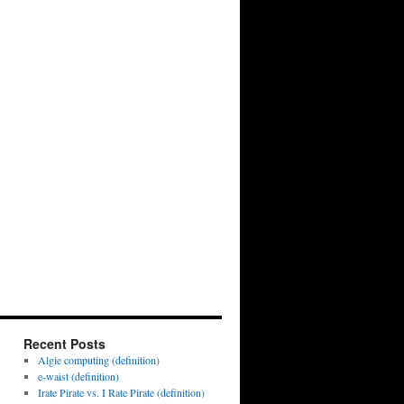
Recent Posts
Algie computing (definition)
e-waist (definition)
Irate Pirate vs. I Rate Pirate (definition)