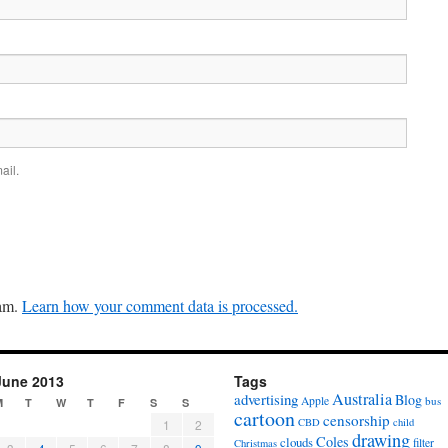
ail.
pam.
Learn how your comment data is processed.
June 2013
Tags
Australia
advertising
Blog
Apple
bus
M
T
W
T
F
S
S
cartoon
censorship
CBD
child
1
2
drawing
Coles
clouds
filter
Christmas