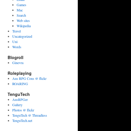
Games
Mac
Search
Web sites
Wikipedia
Travel
Uncategorized
Uni
Words
Blogroll
Ginevra
Roleplaying
Aus RPG Cons @ flickr
ROARING
TenguTech
AusRPGer
Gallery
Photos @ flickr
TenguTech @ Threadless
TenguTech.net