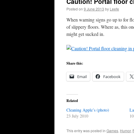
Caution! Portal floor 
Posted on
9 June 2013
by
Leefe
When warning signs go up to for flo
of slippery floors. Where as, this on
might get sucked in.
Share this:
Email
Facebook
Related
Cleaning Apple’s (photo)
La
23 July 2010
10
This entry was posted in
Games
,
Humor
,