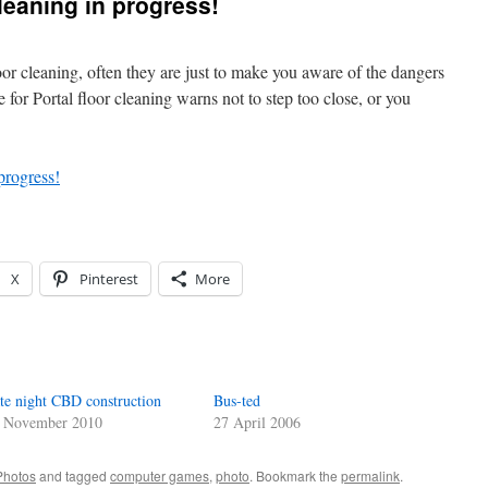
cleaning in progress!
or cleaning, often they are just to make you aware of the dangers
e for Portal floor cleaning warns not to step too close, or you
X
Pinterest
More
te night CBD construction
Bus-ted
 November 2010
27 April 2006
Photos
and tagged
computer games
,
photo
. Bookmark the
permalink
.