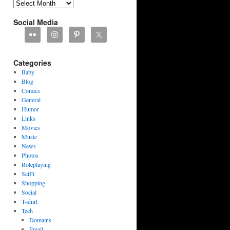
Archives
Social Media
Categories
Baby
Blog
Comics
General
Humor
Links
Movies
Music
News
Photos
Roleplaying
SciFi
Shopping
Social
T-shirt
Tech
Domains
Email