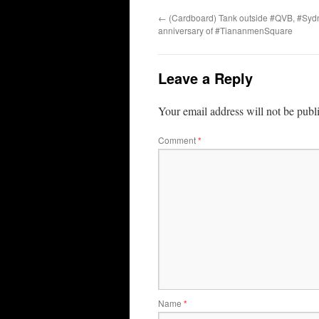
←
(Cardboard) Tank outside #QVB, #Sydn
anniversary of #TiananmenSquare
Leave a Reply
Your email address will not be publ
Comment
*
Name
*