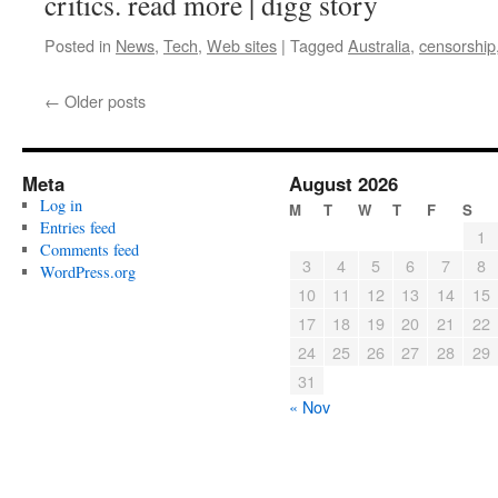
critics. read more | digg story
Posted in
News
,
Tech
,
Web sites
|
Tagged
Australia
,
censorship
←
Older posts
Meta
August 2026
Log in
M
T
W
T
F
S
Entries feed
1
Comments feed
3
4
5
6
7
8
WordPress.org
10
11
12
13
14
15
17
18
19
20
21
22
24
25
26
27
28
29
31
« Nov