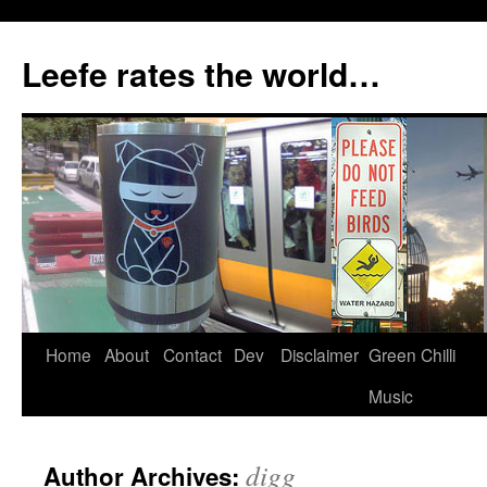
Skip
to
Leefe rates the world…
content
Home
About
Contact
Dev
Disclaimer
Green Chilli
Music
digg
Author Archives: