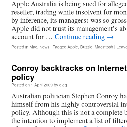
Apple Australia is being sued for alleged
reseller, trading while insolvent for mon
by inference, its managers) was so gros
Apple did not trust its management’s ab
account for …
Continue reading
→
Posted in
Mac
,
News
|
Tagged
Apple
,
Buzzle
,
Macintosh
|
Leav
Conroy backtracks on Interne
policy
Posted on
1 April 2009
by
digg
Australian politician Stephen Conroy h
himself from his highly controversial in
policy. Although this is not a complete 
the intention to implement a list of filte