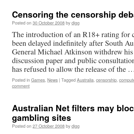
Censoring the censorship deba
Posted on
30 October 2008
by
digg
The introduction of an R18+ rating for
been delayed indefinitely after South Au
General Michael Atkinson withdrew his 
discussion paper and public consultati
has refused to allow the release of the
Posted in
Games
,
News
|
Tagged
Australia
,
censorship
,
comput
comment
Australian Net filters may blo
gambling sites
Posted on
27 October 2008
by
digg