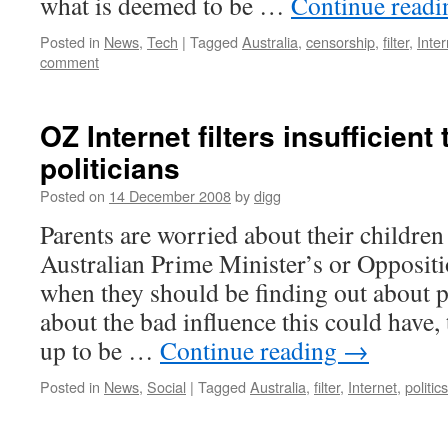
what is deemed to be …
Continue read
Posted in
News
,
Tech
|
Tagged
Australia
,
censorship
,
filter
,
Inter
comment
OZ Internet filters insufficient t
politicians
Posted on
14 December 2008
by
digg
Parents are worried about their children
Australian Prime Minister’s or Oppositi
when they should be finding out about 
about the bad influence this could have,
up to be …
Continue reading
→
Posted in
News
,
Social
|
Tagged
Australia
,
filter
,
Internet
,
politics