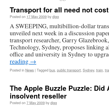
Transport for all need not cos
Posted on
17 May 2009
by
digg
A SWEEPING, multibillion-dollar transp
unveiled next week in a discussion pape
transport researcher, Garry Glazebrook,
Technology, Sydney, proposes linking 
office and university in Sydney to upgr
reading
→
Posted in
News
|
Tagged
bus
,
public transport
,
Sydney
,
train
,
tr
The Apple Buzzle Puzzle: Did
insolvent reseller
Posted on
7 May 2009
by
digg