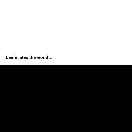
Leefe rates the world…