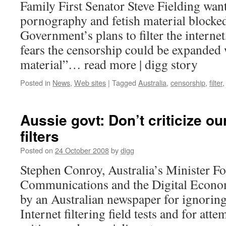
Family First Senator Steve Fielding wan
pornography and fetish material blocke
Government’s plans to filter the interne
fears the censorship could be expanded 
material”… read more | digg story
Posted in
News
,
Web sites
|
Tagged
Australia
,
censorship
,
filter
Aussie govt: Don’t criticize our
filters
Posted on
24 October 2008
by
digg
Stephen Conroy, Australia’s Minister F
Communications and the Digital Economy
by an Australian newspaper for ignoring
Internet filtering field tests and for attem