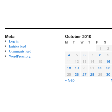
Meta
October 2010
Log in
M
T
W
T
F
S
Entries feed
1
2
Comments feed
4
5
6
7
8
9
WordPress.org
11
12
13
14
15
16
18
19
20
21
22
23
25
26
27
28
29
30
« Sep