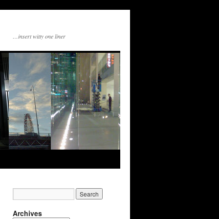
…insert witty one liner
Archives