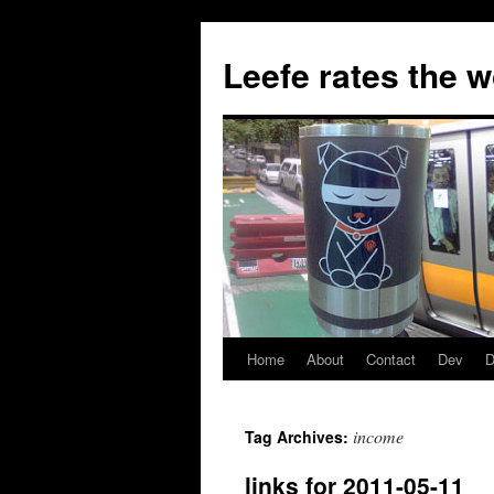
Skip
to
Leefe rates the 
content
Home
About
Contact
Dev
D
income
Tag Archives:
links for 2011-05-11