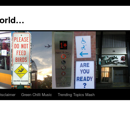
world…
isclaimer
Green Chilli Music
Trending Topics Mash