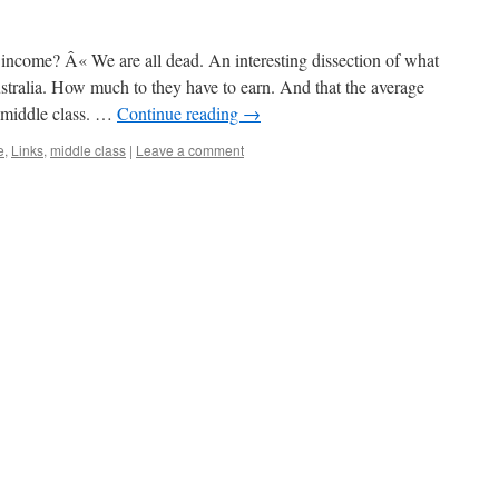
 income? Â« We are all dead. An interesting dissection of what
stralia. How much to they have to earn. And that the average
 middle class. …
Continue reading
→
e
,
Links
,
middle class
|
Leave a comment