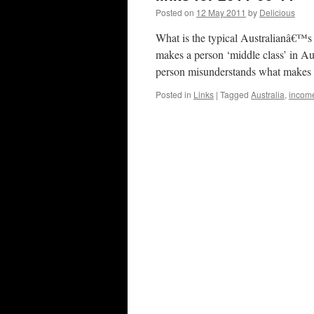
Posted on
12 May 2011
by
Delicious
What is the typical Australianâ€™s
makes a person ‘middle class’ in Au
person misunderstands what makes
Posted in
Links
|
Tagged
Australia
,
incom