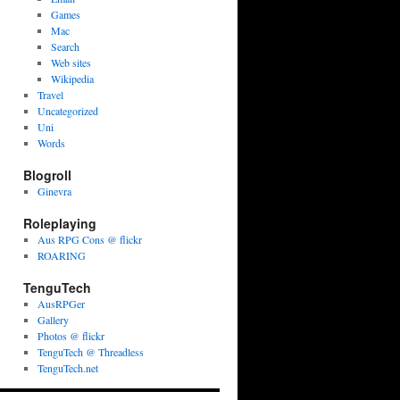
Games
Mac
Search
Web sites
Wikipedia
Travel
Uncategorized
Uni
Words
Blogroll
Ginevra
Roleplaying
Aus RPG Cons @ flickr
ROARING
TenguTech
AusRPGer
Gallery
Photos @ flickr
TenguTech @ Threadless
TenguTech.net