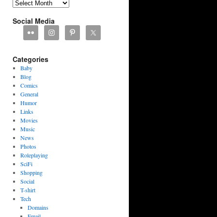
Archives
Social Media
Categories
Baby
Blog
Comics
General
Humor
Links
Movies
Music
News
Photos
Roleplaying
SciFi
Shopping
Social
T-shirt
Tech
Domains
Email