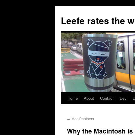
Skip
to
Leefe rates the 
content
Home
About
Contact
Dev
D
←
Mac Panthers
Why the Macintosh is g