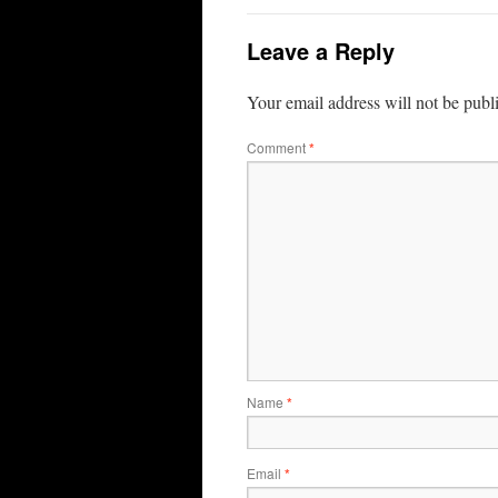
Leave a Reply
Your email address will not be publ
Comment
*
Name
*
Email
*