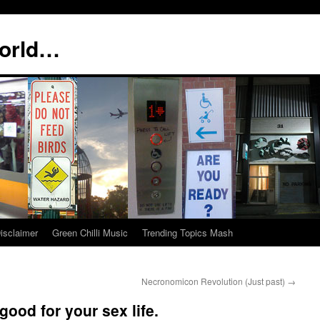
world…
isclaimer
Green Chilli Music
Trending Topics Mash
Necronomicon Revolution (Just past)
→
ood for your sex life.