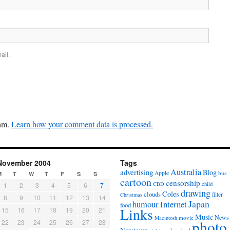
ail.
pam.
Learn how your comment data is processed.
November 2004
Tags
Australia
advertising
Blog
Apple
bus
M
T
W
T
F
S
S
cartoon
censorship
CBD
child
1
2
3
4
5
6
7
drawing
Coles
clouds
filter
Christmas
8
9
10
11
12
13
14
Japan
humour
Internet
food
Links
15
16
17
18
19
20
21
Music
News
movie
Macintosh
photo
22
23
24
25
26
27
28