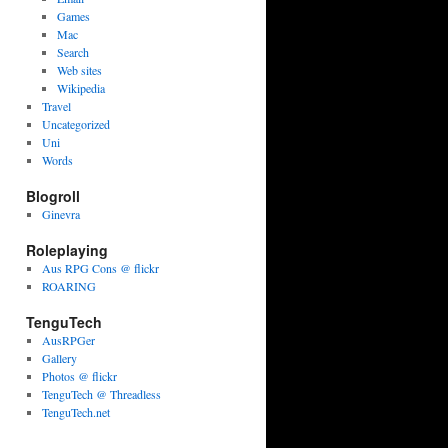
Games
Mac
Search
Web sites
Wikipedia
Travel
Uncategorized
Uni
Words
Blogroll
Ginevra
Roleplaying
Aus RPG Cons @ flickr
ROARING
TenguTech
AusRPGer
Gallery
Photos @ flickr
TenguTech @ Threadless
TenguTech.net