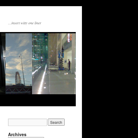
…insert witty one liner
Archives