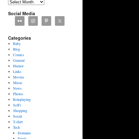
Archives
Social Media
Categories
Baby
Blog
Comics
General
Humor
Links
Movies
Music
News
Photos
Roleplaying
SciFi
Shopping
Social
T-shirt
Tech
Domains
Email