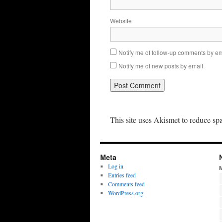
Website
Notify me of follow-up comments by em
Notify me of new posts by email.
This site uses Akismet to reduce s
Meta
Log in
Entries feed
Comments feed
WordPress.org