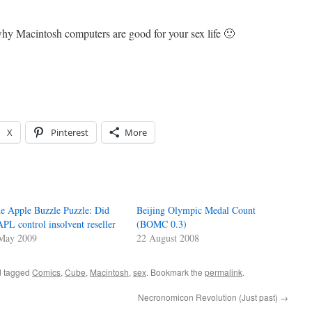
y Macintosh computers are good for your sex life 🙂
X
Pinterest
More
e Apple Buzzle Puzzle: Did
Beijing Olympic Medal Count
PL control insolvent reseller
(BOMC 0.3)
May 2009
22 August 2008
 tagged
Comics
,
Cube
,
Macintosh
,
sex
. Bookmark the
permalink
.
Necronomicon Revolution (Just past)
→