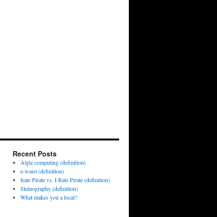
Recent Posts
Algie computing (definition)
e-waist (definition)
Irate Pirate vs. I Rate Pirate (definition)
Steinography (definition)
What makes you a local?