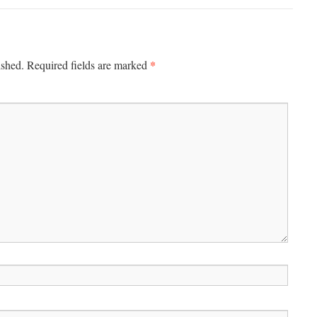
*
ished.
Required fields are marked