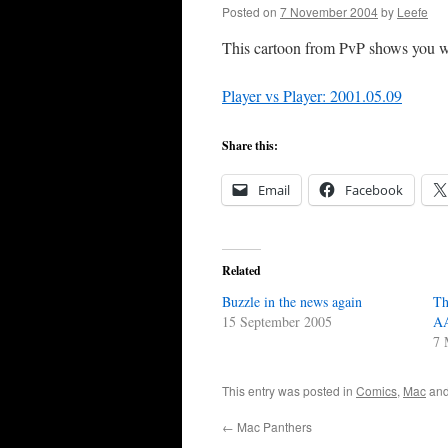
Posted on
7 November 2004
by
Leefe
This cartoon from PvP shows you wh
Player vs Player: 2001.05.09
Share this:
Email
Facebook
Related
Buzzle in the news again
Th
15 September 2005
AA
7 
This entry was posted in
Comics
,
Mac
and
←
Mac Panthers