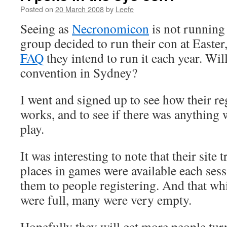
Posted on
20 March 2008
by
Leefe
Seeing as
Necronomicon
is not running 
group decided to run their con at Easter
FAQ
they intend to run it each year. Wil
convention in Sydney?
I went and signed up to see how their re
works, and to see if there was anything 
play.
It was interesting to note that their sit
places in games were available each sess
them to people registering. And that wh
were full, many were very empty.
Hopefully they will get more people tu