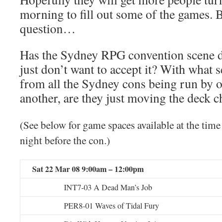
morning to fill out some of the games. B
question…
Has the Sydney RPG convention scene 
just don’t want to accept it? With what 
from all the Sydney cons being run by o
another, are they just moving the deck c
(See below for game spaces available at the time
night before the con.)
Sat 22 Mar 08 9:00am – 12:00pm
INT7-03 A Dead Man’s Job
PER8-01 Waves of Tidal Fury