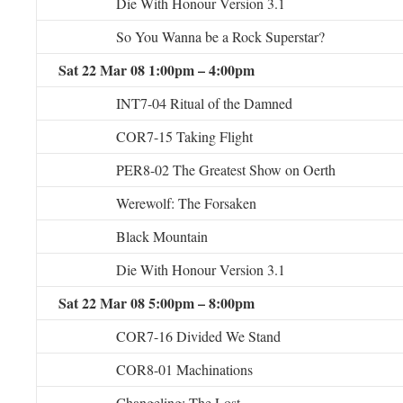
Die With Honour Version 3.1
So You Wanna be a Rock Superstar?
Sat 22 Mar 08 1:00pm – 4:00pm
INT7-04 Ritual of the Damned
COR7-15 Taking Flight
PER8-02 The Greatest Show on Oerth
Werewolf: The Forsaken
Black Mountain
Die With Honour Version 3.1
Sat 22 Mar 08 5:00pm – 8:00pm
COR7-16 Divided We Stand
COR8-01 Machinations
Changeling: The Lost