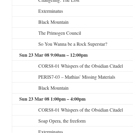
Exterminatus
Black Mountain
The Primogen Council
So You Wanna be a Rock Superstar?
Sun 23 Mar 08 9:00am – 12:00pm
CORS8-01 Whispers of the Obsidian Citadel
PERIS7-03 – Mathias’ Missing Materials
Black Mountain
Sun 23 Mar 08 1:00pm – 4:00pm
CORS8-01 Whispers of the Obsidian Citadel
Soap Opera, the freeform
Exterminatus