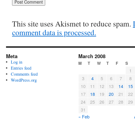
This site uses Akismet to reduce spam.
comment data is processed.
Meta
March 2008
Log in
M
T
W
T
F
S
Entries feed
1
Comments feed
3
4
5
6
7
8
WordPress.org
10
11
12
13
14
15
17
18
19
20
21
22
24
25
26
27
28
29
31
« Feb