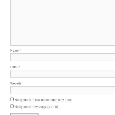
Name
*
Email
*
Website
Notify me of follow-up comments by email.
Notify me of new posts by email.