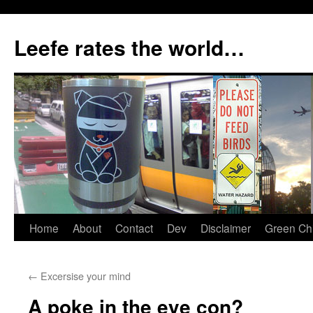
Skip
to
Leefe rates the world…
content
Home
About
Contact
Dev
Disclaimer
Green Chi
←
Excersise your mind
A poke in the eye con?