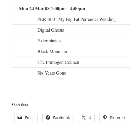
Mon 24 Mar 08 1:00pm – 4:00pm
PER I8-01 My Big Fat Perrender Wedding
Digital Ghosts
Exterminatus
Black Mountain
The Primogen Council
Six Years Gone
Share this:
Email
Facebook
X
Pinterest