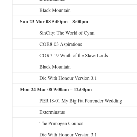
Black Mountain
Sun 23 Mar 08 5:00pm – 8:00pm
SinCity: The World of Cynn
COR8-03 Aspirations
COR7-19 Wrath of the Slave Lords
Black Mountain
Die With Honour Version 3.1
Mon 24 Mar 08 9:00am – 12:00pm
PER I8-01 My Big Fat Perrender Wedding
Exterminatus
The Primogen Council
Die With Honour Version 3.1