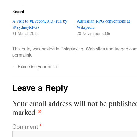
Related
A visit to #Eyecon2013 (run by
Australian RPG conventions at
@SydneyRPG)
Wikipedia
31 March 2013
28 November 2006
This entry was posted in
Roleplaying
,
Web sites
and tagged
con
permalink
.
←
Excersise your mind
Leave a Reply
Your email address will not be publishe
*
marked
Comment
*