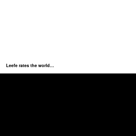
Leefe rates the world…