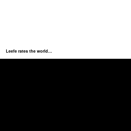
Leefe rates the world…