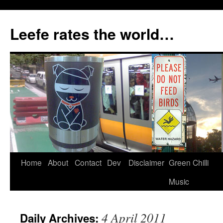
Skip
to
Leefe rates the world…
content
Home
About
Contact
Dev
Disclaimer
Green Chilli
Music
4 April 2011
Daily Archives: