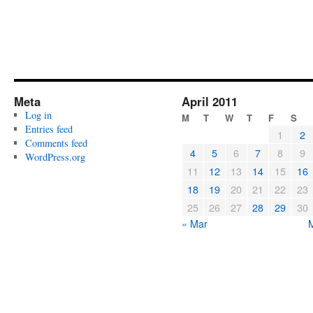
Meta
April 2011
Log in
M
T
W
T
F
S
Entries feed
1
2
Comments feed
4
5
6
7
8
9
WordPress.org
11
12
13
14
15
16
18
19
20
21
22
23
25
26
27
28
29
30
« Mar