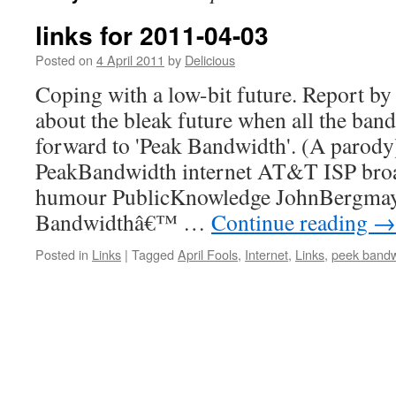
links for 2011-04-03
Posted on
4 April 2011
by
Delicious
Coping with a low-bit future. Report b
about the bleak future when all the ban
forward to 'Peak Bandwidth'. (A parody
PeakBandwidth internet AT&T ISP bro
humour PublicKnowledge JohnBergmaye
Bandwidthâ€™ …
Continue reading
→
Posted in
Links
|
Tagged
April Fools
,
Internet
,
Links
,
peek bandw