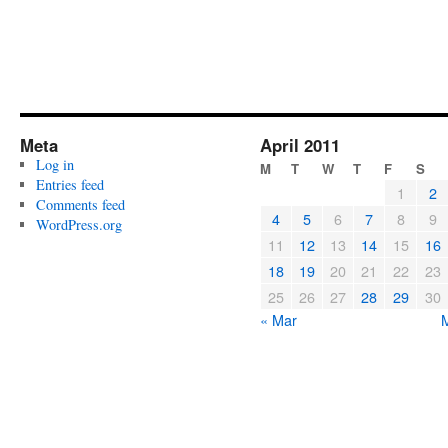
Meta
April 2011
Log in
M
T
W
T
F
S
Entries feed
1
2
Comments feed
4
5
6
7
8
9
WordPress.org
11
12
13
14
15
16
18
19
20
21
22
23
25
26
27
28
29
30
« Mar