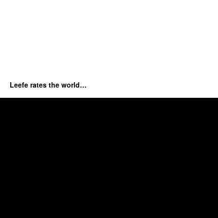
Leefe rates the world…