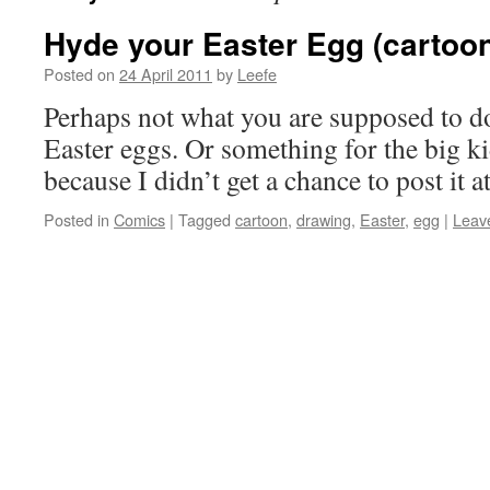
Hyde your Easter Egg (cartoo
Posted on
24 April 2011
by
Leefe
Perhaps not what you are supposed to do
Easter eggs. Or something for the big k
because I didn’t get a chance to post it a
Posted in
Comics
|
Tagged
cartoon
,
drawing
,
Easter
,
egg
|
Leav