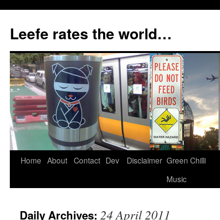
Skip
to
Leefe rates the world…
content
Home
About
Contact
Dev
Disclaimer
Green Chilli
Music
24 April 2011
Daily Archives: