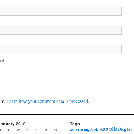
ail.
pam.
Learn how your comment data is processed.
January 2012
Tags
Australia
advertising
Blog
Apple
bus
M
T
W
T
F
S
S