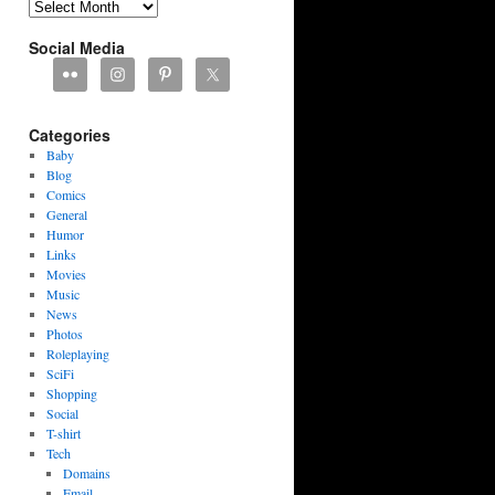
Archives
Social Media
Categories
Baby
Blog
Comics
General
Humor
Links
Movies
Music
News
Photos
Roleplaying
SciFi
Shopping
Social
T-shirt
Tech
Domains
Email