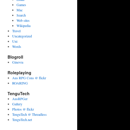
Games
Mac
Search
Web sites
Wikipedia
Travel
Uncategorized
Uni
Words
Blogroll
Ginevra
Roleplaying
Aus RPG Cons @ flickr
ROARING
TenguTech
AusRPGer
Gallery
Photos @ flickr
TenguTech @ Threadless
TenguTech.net