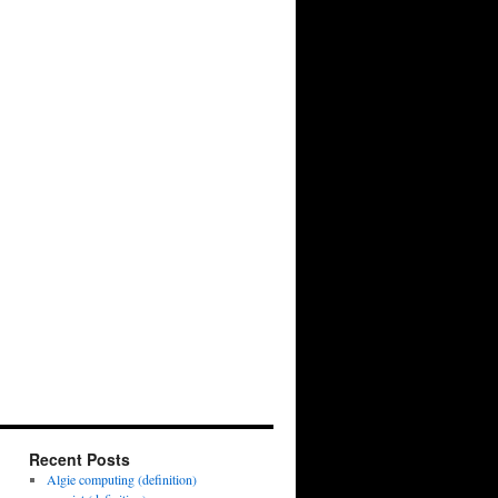
Recent Posts
Algie computing (definition)