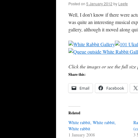
Posted on
5 January 2012
by
Leefe
Well, I don’t know if there were act
was quite an interesting musical ex
gallery, although it moved along qui
Click the images or see the full siz
Share this:
Email
Facebook
Related
White rabbit, White rabbit,
Ra
White rabbit
(c
1 January 2008
3 