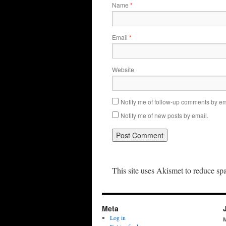
Name
*
Email
*
Website
Notify me of follow-up comments by em
Notify me of new posts by email.
This site uses Akismet to reduce s
Meta
Log in