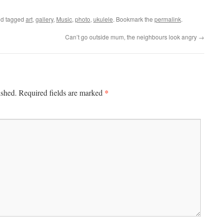
d tagged
art
,
gallery
,
Music
,
photo
,
ukulele
. Bookmark the
permalink
.
Can’t go outside mum, the neighbours look angry
→
*
ished.
Required fields are marked