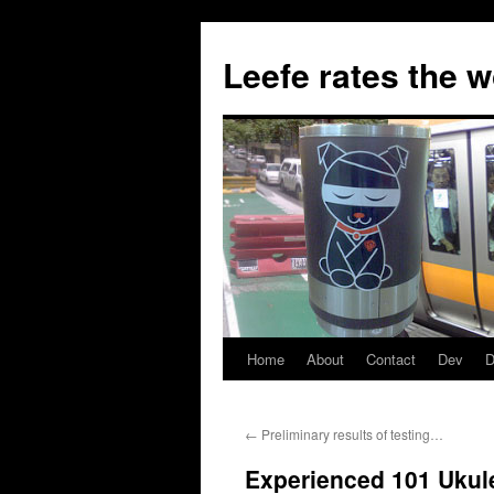
Skip
to
Leefe rates the 
content
Home
About
Contact
Dev
D
←
Preliminary results of testing…
Experienced 101 Ukul