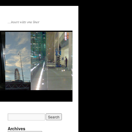
…insert witty one liner
Archives