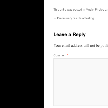
This entry was posted in
Music
,
Photos
an
←
Preliminary results of testing…
Leave a Reply
Your email address will not be publ
Comment
*