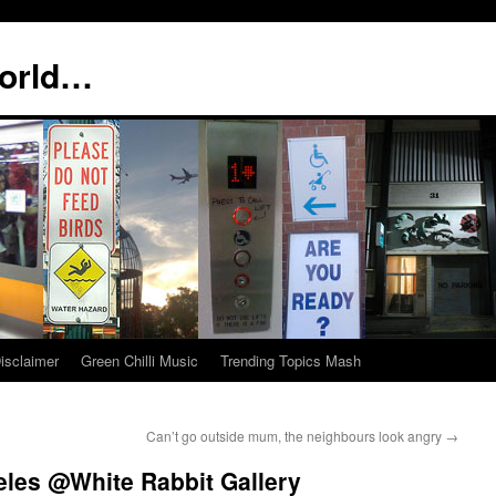
world…
isclaimer
Green Chilli Music
Trending Topics Mash
Can’t go outside mum, the neighbours look angry
→
eles @White Rabbit Gallery