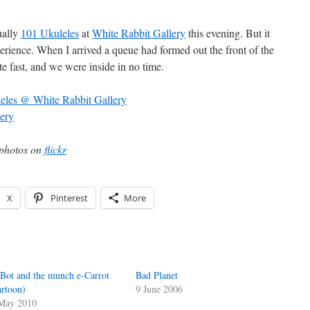
ually
101 Ukuleles
at
White Rabbit Gallery
this evening. But it
perience. When I arrived a queue had formed out the front of the
te fast, and we were inside in no time.
e photos on
flickr
X
Pinterest
More
Bot and the munch e-Carrot
Bad Planet
artoon)
9 June 2006
May 2010