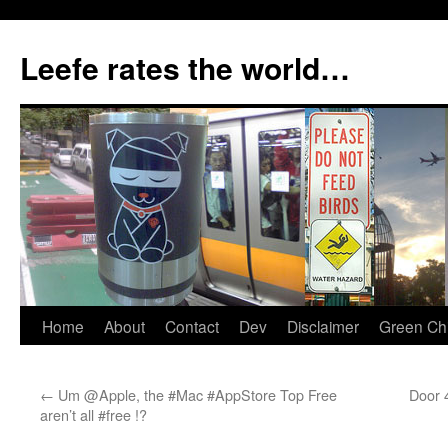
Skip
to
Leefe rates the world…
content
Home
About
Contact
Dev
Disclaimer
Green Chi
←
Um @Apple, the #Mac #AppStore Top Free
Door 
aren’t all #free !?