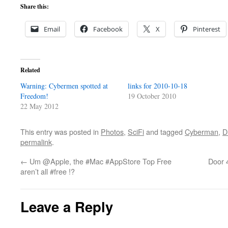
Share this:
Email
Facebook
X
Pinterest
Related
Warning: Cybermen spotted at
links for 2010-10-18
Freedom!
19 October 2010
22 May 2012
This entry was posted in
Photos
,
SciFi
and tagged
Cyberman
,
D
permalink
.
←
Um @Apple, the #Mac #AppStore Top Free
Door 
aren’t all #free !?
Leave a Reply