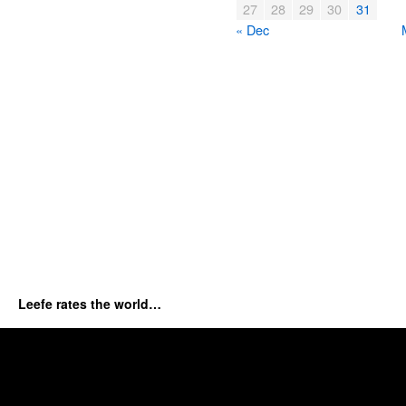
27
28
29
30
31
« Dec
Leefe rates the world…