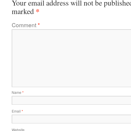
Your email address will not be publishe
*
marked
Comment
*
Name
*
Email
*
Website