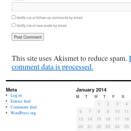
Notify me of follow-up comments by email.
Notify me of new posts by email.
This site uses Akismet to reduce spam.
comment data is processed.
Meta
January 2014
Log in
M
T
W
T
F
S
Entries feed
1
2
3
4
Comments feed
6
7
8
9
10
11
WordPress.org
13
14
15
16
17
18
20
21
22
23
24
25