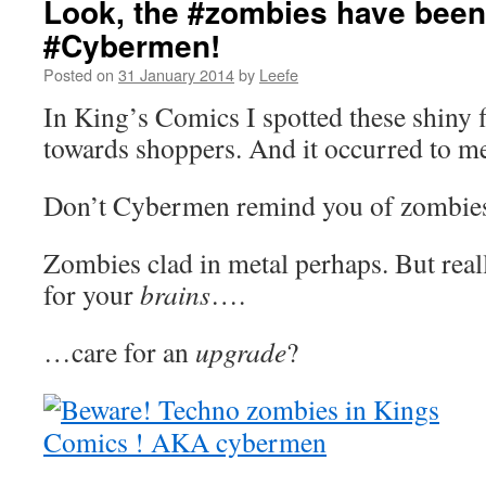
Look, the #zombies have been
#Cybermen!
Posted on
31 January 2014
by
Leefe
In King’s Comics I spotted these shiny 
towards shoppers. And it occurred to 
Don’t Cybermen remind you of zombie
Zombies clad in metal perhaps. But reall
for your
brains
….
…care for an
upgrade
?