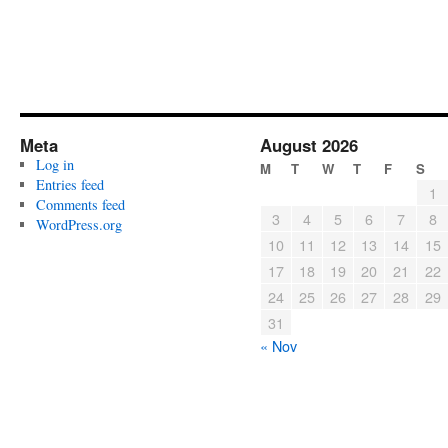
Meta
August 2026
Log in
M
T
W
T
F
S
Entries feed
1
Comments feed
3
4
5
6
7
8
WordPress.org
10
11
12
13
14
15
17
18
19
20
21
22
24
25
26
27
28
29
31
« Nov