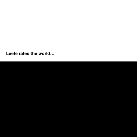
Leefe rates the world…