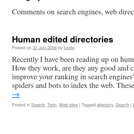
Comments on search engines, web dire
Human edited directories
Posted on
22 July 2006
by
Leefe
Recently I have been reading up on huma
How they work, are they any good and c
improve your ranking in search engines
spiders and bots to index the web. The
→
Posted in
Search
,
Tech
,
Web sites
|
Tagged
directory
,
Search
|