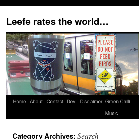
Skip
to
Leefe rates the world…
content
Home
About
Contact
Dev
Disclaimer
Green Chilli
Music
Search
Category Archives: