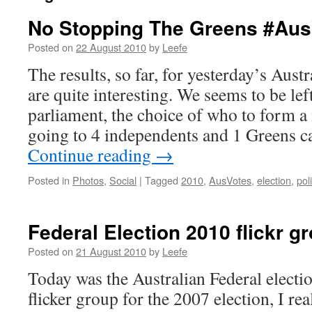
No Stopping The Greens #Aus
Posted on
22 August 2010
by
Leefe
The results, so far, for yesterday’s Aust
are quite interesting. We seems to be lef
parliament, the choice of who to form a
going to 4 independents and 1 Greens ca
Continue reading
→
Posted in
Photos
,
Social
|
Tagged
2010
,
AusVotes
,
election
,
poli
Federal Election 2010 flickr 
Posted on
21 August 2010
by
Leefe
Today was the Australian Federal electio
flicker group for the 2007 election, I re