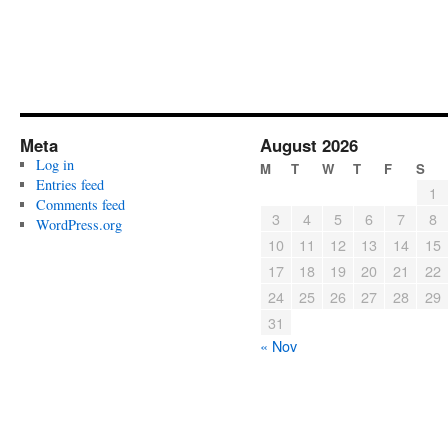
Meta
August 2026
Log in
M
T
W
T
F
S
Entries feed
1
Comments feed
3
4
5
6
7
8
WordPress.org
10
11
12
13
14
15
17
18
19
20
21
22
24
25
26
27
28
29
31
« Nov