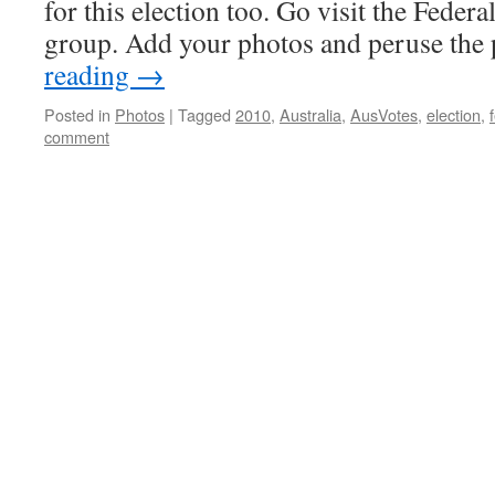
for this election too. Go visit the Federa
group. Add your photos and peruse th
reading
→
Posted in
Photos
|
Tagged
2010
,
Australia
,
AusVotes
,
election
,
comment