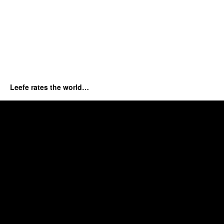
Leefe rates the world…