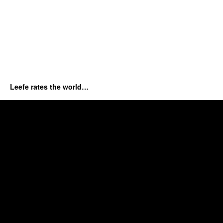
Leefe rates the world…