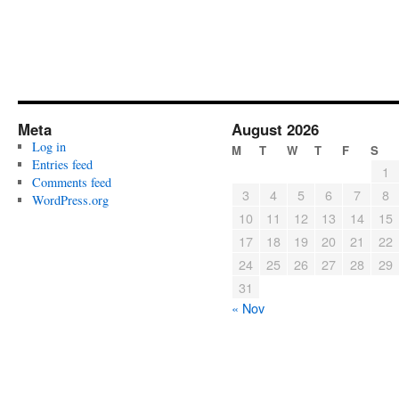
Meta
August 2026
Log in
M
T
W
T
F
S
Entries feed
1
Comments feed
3
4
5
6
7
8
WordPress.org
10
11
12
13
14
15
17
18
19
20
21
22
24
25
26
27
28
29
31
« Nov