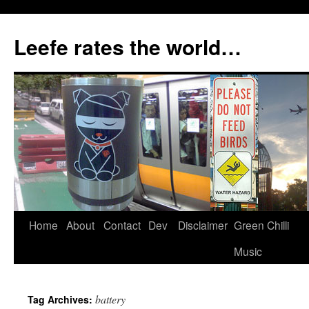
Skip
to
Leefe rates the world…
content
Home
About
Contact
Dev
Disclaimer
Green Chilli
Music
battery
Tag Archives: