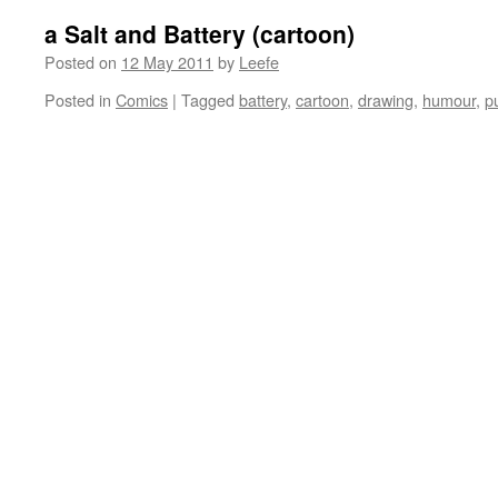
a Salt and Battery (cartoon)
Posted on
12 May 2011
by
Leefe
Posted in
Comics
|
Tagged
battery
,
cartoon
,
drawing
,
humour
,
p