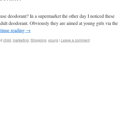
 use deodorant? In a supermarket the other day I noticed these
adult deodorant. Obviously they are aimed at young girls via the
tinue reading
→
ed
child
,
marketing
,
Shopping
,
young
|
Leave a comment