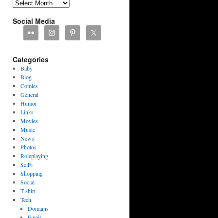
Archives
Social Media
Categories
Baby
Blog
Comics
General
Humor
Links
Movies
Music
News
Photos
Roleplaying
SciFi
Shopping
Social
T-shirt
Tech
Domains
Email