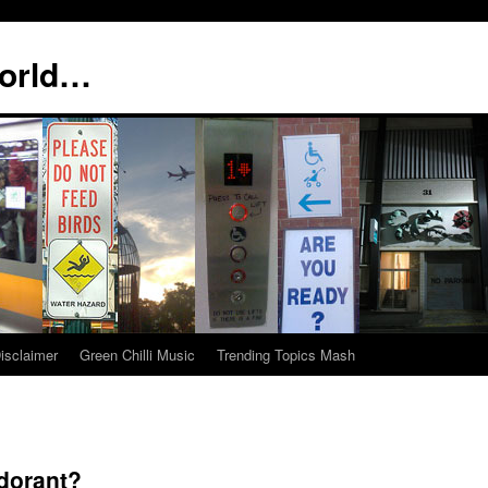
world…
isclaimer
Green Chilli Music
Trending Topics Mash
dorant?