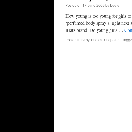
Posted on
17 June 2009
by
Leefe
How young is too young for girls to
‘perfumed body spray’s, right next 
Bratz brand. Do young girls …
Con
Posted in
Baby
,
Photos
,
Shopping
|
Tagg