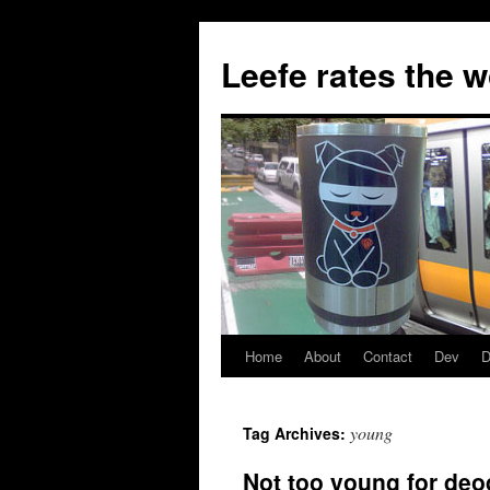
Skip
to
Leefe rates the 
content
Home
About
Contact
Dev
D
young
Tag Archives:
Not too young for deo