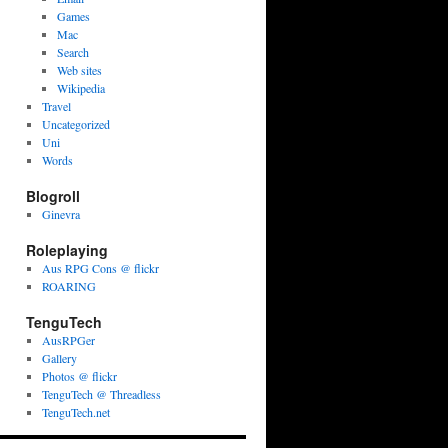
Games
Mac
Search
Web sites
Wikipedia
Travel
Uncategorized
Uni
Words
Blogroll
Ginevra
Roleplaying
Aus RPG Cons @ flickr
ROARING
TenguTech
AusRPGer
Gallery
Photos @ flickr
TenguTech @ Threadless
TenguTech.net