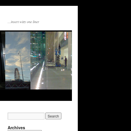
…insert witty one liner
Archives