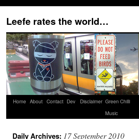
Skip
to
Leefe rates the world…
content
Home
About
Contact
Dev
Disclaimer
Green Chilli
Music
17 September 2010
Daily Archives: