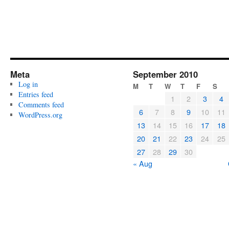
Meta
September 2010
Log in
M
T
W
T
F
S
Entries feed
1
2
3
4
Comments feed
6
7
8
9
10
11
WordPress.org
13
14
15
16
17
18
20
21
22
23
24
25
27
28
29
30
« Aug