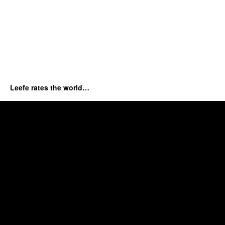
Leefe rates the world…