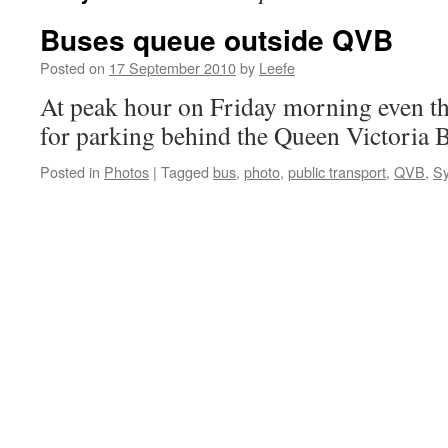
Buses queue outside QVB
Posted on
17 September 2010
by
Leefe
At peak hour on Friday morning even th
for parking behind the Queen Victoria B
Posted in
Photos
|
Tagged
bus
,
photo
,
public transport
,
QVB
,
S