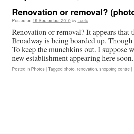
Renovation or removal? (phot
Posted on
19 September 2010
by
Leefe
Renovation or removal? It appears that 
Broadway is being boarded up. Though o
To keep the munchkins out. I suppose we
new establishment appearing here soon.
Posted in
Photos
|
Tagged
photo
,
renovation
,
shopping centre
|