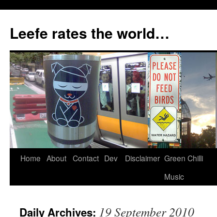
Skip
to
Leefe rates the world…
content
Home
About
Contact
Dev
Disclaimer
Green Chilli
Music
19 September 2010
Daily Archives: