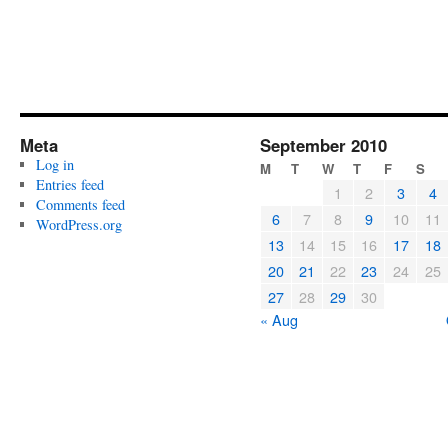
Meta
September 2010
Log in
M
T
W
T
F
S
Entries feed
1
2
3
4
Comments feed
6
7
8
9
10
11
WordPress.org
13
14
15
16
17
18
20
21
22
23
24
25
27
28
29
30
« Aug