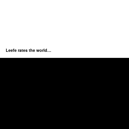
Leefe rates the world…