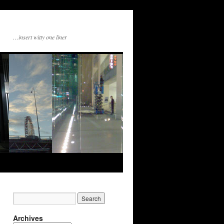
…insert witty one liner
Archives