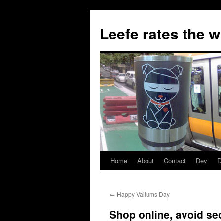
Skip
to
Leefe rates the 
content
Home
About
Contact
Dev
D
←
Happy Valiums Day
Shop online, avoid se