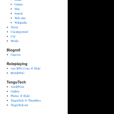
Games
Mac
Search
Web sites
Wikipedia
Travel
Uncategorized
Uni
Words
Blogroll
Ginevra
Roleplaying
Aus RPG Cons @ flickr
ROARING
TenguTech
AusRPGer
Gallery
Photos @ flickr
TenguTech @ Threadless
TenguTech.net