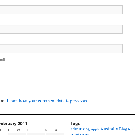
ail.
pam.
Learn how your comment data is processed.
February 2011
Tags
Australia
advertising
Blog
Apple
bus
M
T
W
T
F
S
S
cartoon