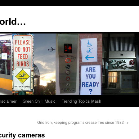
world…
isclaimer
Green Chilli Music
Trending Topics Mash
Grid Iron, keeping programs crease free since 1982
→
curity cameras