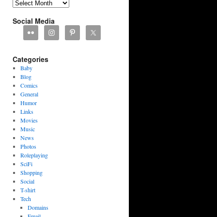
Archives
Social Media
Categories
Baby
Blog
Comics
General
Humor
Links
Movies
Music
News
Photos
Roleplaying
SciFi
Shopping
Social
T-shirt
Tech
Domains
Email