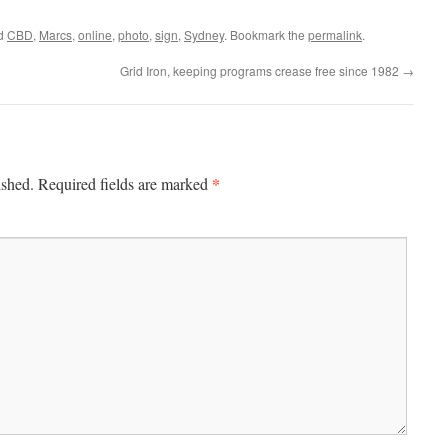
ed
CBD
,
Marcs
,
online
,
photo
,
sign
,
Sydney
. Bookmark the
permalink
.
Grid Iron, keeping programs crease free since 1982
→
*
ished.
Required fields are marked