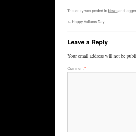
This entry was posted in
News
and tagg
←
Happy Valiums Day
Leave a Reply
Your email address will not be publ
Comment
*