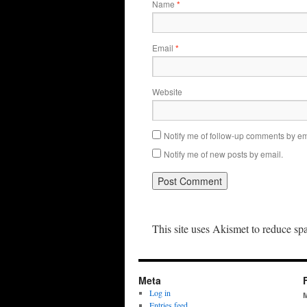
Name
*
Email
*
Website
Notify me of follow-up comments by em
Notify me of new posts by email.
This site uses Akismet to reduce s
Meta
Log in
Entries feed