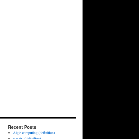
Recent Posts
Algie computing (definition)
e-waist (definition)