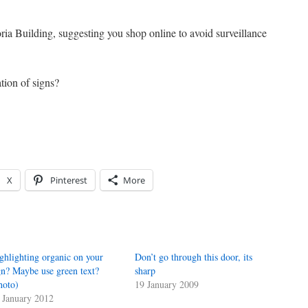
ia Building, suggesting you shop online to avoid surveillance
tion of signs?
X
Pinterest
More
ghlighting organic on your
Don’t go through this door, its
gn? Maybe use green text?
sharp
hoto)
19 January 2009
 January 2012