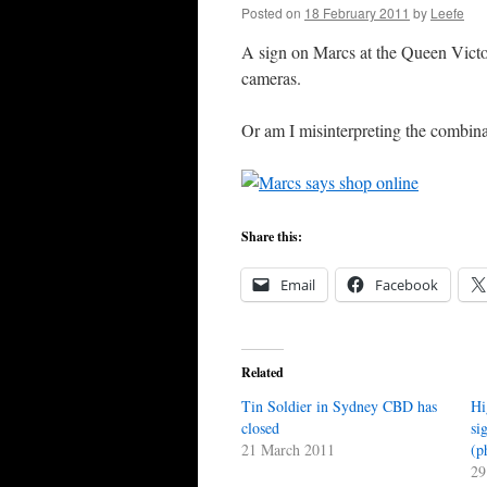
Posted on
18 February 2011
by
Leefe
A sign on Marcs at the Queen Victor
cameras.
Or am I misinterpreting the combina
Share this:
Email
Facebook
Related
Tin Soldier in Sydney CBD has
Hi
closed
si
21 March 2011
(p
29