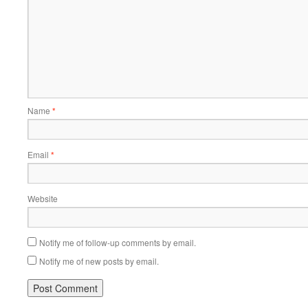
Name
*
Email
*
Website
Notify me of follow-up comments by email.
Notify me of new posts by email.