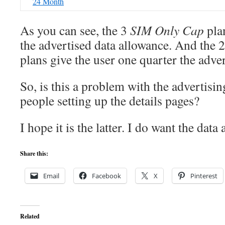
24 Month
As you can see, the 3
SIM Only Cap
plan
the advertised data allowance. And the 
plans give the user one quarter the adve
So, is this a problem with the advertisi
people setting up the details pages?
I hope it is the latter. I do want the data
Share this:
Email
Facebook
X
Pinterest
Related