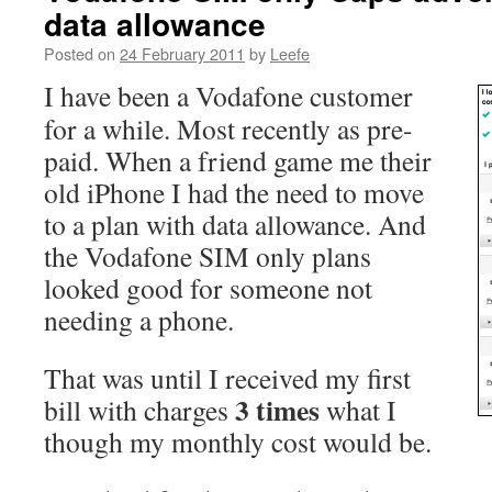
data allowance
Posted on
24 February 2011
by
Leefe
I have been a Vodafone customer
for a while. Most recently as pre-
paid. When a friend game me their
old iPhone I had the need to move
to a plan with data allowance. And
the Vodafone SIM only plans
looked good for someone not
needing a phone.
That was until I received my first
3 times
bill with charges
what I
though my monthly cost would be.