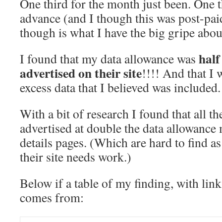
One third for the month just been. One t
advance (and I though this was post-paid
though is what I have the big gripe abou
half
I found that my data allowance was
advertised on their site
!!!! And that I 
excess data that I believed was included.
With a bit of research I found that all 
advertised at double the data allowance
details pages. (Which are hard to find as
their site needs work.)
Below if a table of my finding, with link
comes from: