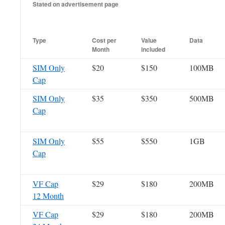
Stated on advertisement page
Type
Cost per
Value
Data
Month
included
SIM Only
$20
$150
100MB
Cap
SIM Only
$35
$350
500MB
Cap
SIM Only
$55
$550
1GB
Cap
VF Cap
$29
$180
200MB
12 Month
VF Cap
$29
$180
200MB