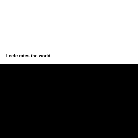
Leefe rates the world…