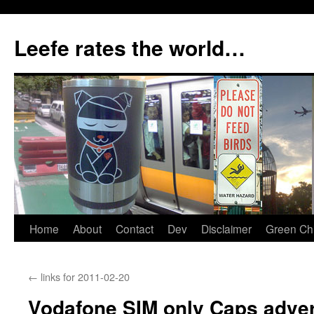
Skip
to
Leefe rates the world…
content
Home
About
Contact
Dev
Disclaimer
Green Chi
←
links for 2011-02-20
Vodafone SIM only Caps adver