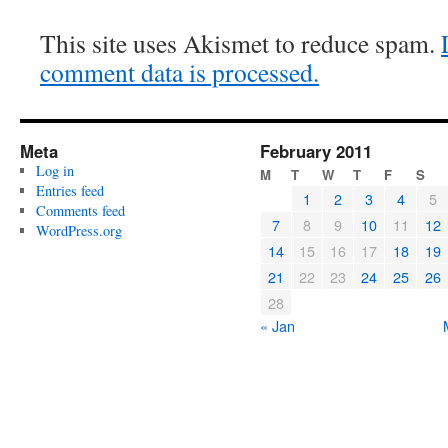
This site uses Akismet to reduce spam.
comment data is processed.
Meta
February 2011
Log in
M
T
W
T
F
S
Entries feed
1
2
3
4
5
Comments feed
7
8
9
10
11
12
WordPress.org
14
15
16
17
18
19
21
22
23
24
25
26
28
« Jan