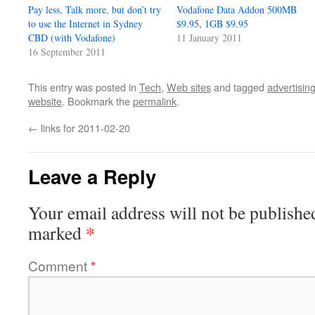
Pay less, Talk more, but don’t try
Vodafone Data Addon 500MB
to use the Internet in Sydney
$9.95, 1GB $9.95
CBD (with Vodafone)
11 January 2011
16 September 2011
This entry was posted in
Tech
,
Web sites
and tagged
advertisin
website
. Bookmark the
permalink
.
←
links for 2011-02-20
Leave a Reply
Your email address will not be publishe
*
marked
Comment
*