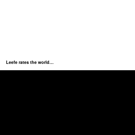
Leefe rates the world…