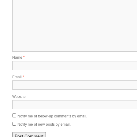
Name
*
Email
*
Website
Notify me of follow-up comments by email.
Notify me of new posts by email.