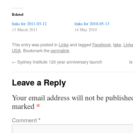
Related
links for 2011-03-12
links for 2010-05-13
13 March 2011
14 May 2010
This entry was posted in
Links
and tagged
Facebook
,
fake
,
Link
USA
. Bookmark the
permalink
.
←
Sydney Institute 120 year anniversary launch
Is
Leave a Reply
Your email address will not be publishe
*
marked
Comment
*