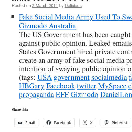
Posted on
2 March 2011
by
Delicious
Fake Social Media Army Used To Swa
Gizmodo Australia
The US Government has been caught 
against public opinion. Leaked emails
States Government hired private con
create an army of fake social media pr
intention of swaying public opinion on
(tags:
USA
government
socialmedia
f
HBGary
Facebook
twitter
MySpace
c
propaganda
EFF
Gizmodo
DanielLo
Share this:
Email
Facebook
X
Pinterest