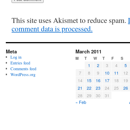
This site uses Akismet to reduce spam.
comment data is processed.
Meta
March 2011
Log in
M
T
W
T
F
S
Entries feed
1
2
3
4
5
Comments feed
7
8
9
10
11
12
WordPress.org
14
15
16
17
18
19
21
22
23
24
25
26
28
29
30
31
« Feb