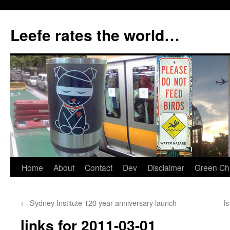
Skip
to
Leefe rates the world…
content
Home
About
Contact
Dev
Disclaimer
Green Chi
←
Sydney Institute 120 year anniversary launch
Is
links for 2011-03-01