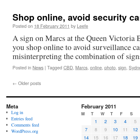
Shop online, avoid security c
Posted on
18 February 2011
by
Leefe
A sign on Marcs at the Queen Victoria 
you shop online to avoid surveillance c
misinterpreting the combination of sign
Posted in
News
|
Tagged
CBD
,
Marcs
,
online
,
photo
,
sign
,
Sydn
←
Older posts
Meta
February 2011
Log in
M
T
W
T
F
S
Entries feed
1
2
3
4
5
Comments feed
7
8
9
10
11
12
WordPress.org
14
15
16
17
18
19