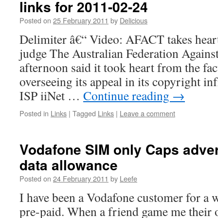
links for 2011-02-24
Posted on
25 February 2011
by
Delicious
Delimiter â€“ Video: AFACT takes hear
judge The Australian Federation Against
afternoon said it took heart from the fac
overseeing its appeal in its copyright i
ISP iiNet …
Continue reading
→
Posted in
Links
|
Tagged
Links
|
Leave a comment
Vodafone SIM only Caps adver
data allowance
Posted on
24 February 2011
by
Leefe
I have been a Vodafone customer for a w
pre-paid. When a friend game me their o