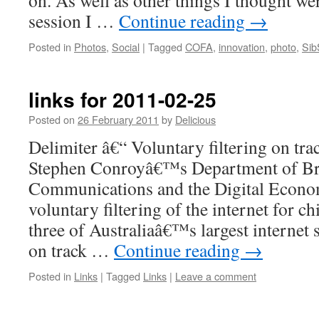
on. As well as other things I thought wer
session I …
Continue reading
→
Posted in
Photos
,
Social
|
Tagged
COFA
,
innovation
,
photo
,
Sib
links for 2011-02-25
Posted on
26 February 2011
by
Delicious
Delimiter â€“ Voluntary filtering on tr
Stephen Conroyâ€™s Department of B
Communications and the Digital Econom
voluntary filtering of the internet for c
three of Australiaâ€™s largest internet 
on track …
Continue reading
→
Posted in
Links
|
Tagged
Links
|
Leave a comment