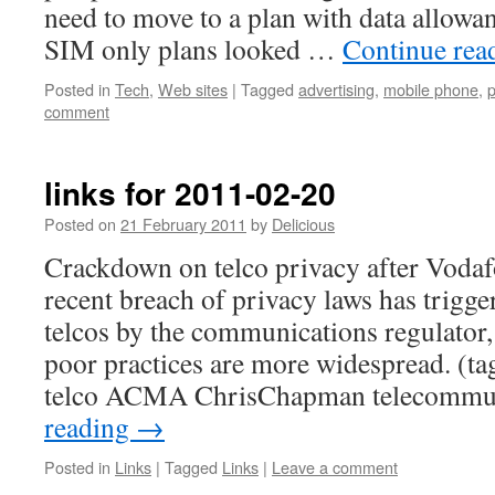
need to move to a plan with data allow
SIM only plans looked …
Continue rea
Posted in
Tech
,
Web sites
|
Tagged
advertising
,
mobile phone
,
p
comment
links for 2011-02-20
Posted on
21 February 2011
by
Delicious
Crackdown on telco privacy after Voda
recent breach of privacy laws has trigge
telcos by the communications regulator
poor practices are more widespread. (ta
telco ACMA ChrisChapman telecommu
reading
→
Posted in
Links
|
Tagged
Links
|
Leave a comment