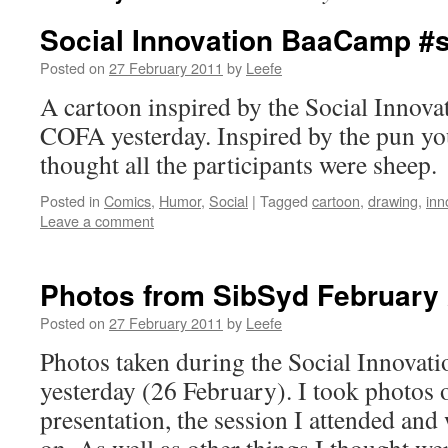
Social Innovation BaaCamp #
Posted on
27 February 2011
by
Leefe
A cartoon inspired by the Social Innov
COFA yesterday. Inspired by the pun you
thought all the participants were sheep.
Posted in
Comics
,
Humor
,
Social
|
Tagged
cartoon
,
drawing
,
inn
Leave a comment
Photos from SibSyd February
Posted on
27 February 2011
by
Leefe
Photos taken during the Social Innova
yesterday (26 February). I took photos 
presentation, the session I attended and