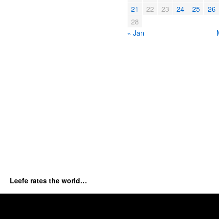
21
22
23
24
25
26
28
« Jan
Leefe rates the world…