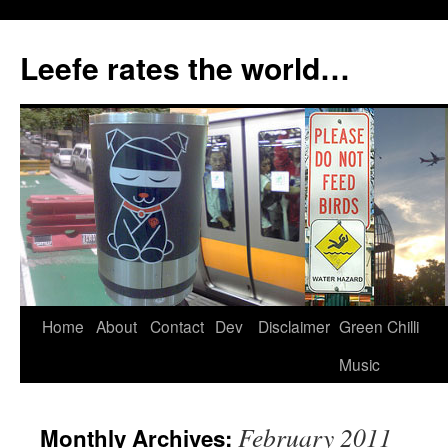
Skip
to
Leefe rates the world…
content
Home
About
Contact
Dev
Disclaimer
Green Chilli
Music
February 2011
Monthly Archives: