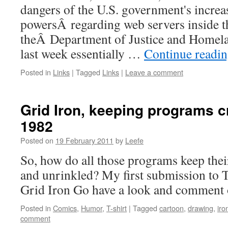
dangers of the U.S. government's increa
powersÂ regarding web servers inside t
theÂ Department of Justice and Home
last week essentially …
Continue readi
Posted in
Links
|
Tagged
Links
|
Leave a comment
Grid Iron, keeping programs c
1982
Posted on
19 February 2011
by
Leefe
So, how do all those programs keep thei
and unrinkled? My first submission to T
Grid Iron Go have a look and comment 
Posted in
Comics
,
Humor
,
T-shirt
|
Tagged
cartoon
,
drawing
,
iro
comment