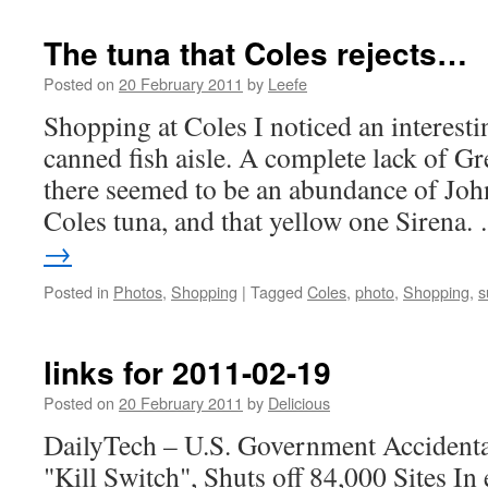
The tuna that Coles rejects…
Posted on
20 February 2011
by
Leefe
Shopping at Coles I noticed an interesti
canned fish aisle. A complete lack of G
there seemed to be an abundance of John
Coles tuna, and that yellow one Sirena
→
Posted in
Photos
,
Shopping
|
Tagged
Coles
,
photo
,
Shopping
,
s
links for 2011-02-19
Posted on
20 February 2011
by
Delicious
DailyTech – U.S. Government Accidenta
"Kill Switch", Shuts off 84,000 Sites In