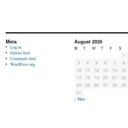
Meta
August 2026
Log in
M
T
W
T
F
S
Entries feed
1
Comments feed
3
4
5
6
7
8
WordPress.org
10
11
12
13
14
15
17
18
19
20
21
22
24
25
26
27
28
29
31
« Nov