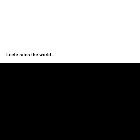
Leefe rates the world…