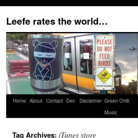
Skip
to
Leefe rates the world…
content
Home
About
Contact
Dev
Disclaimer
Green Chilli
Music
iTunes store
Tag Archives: