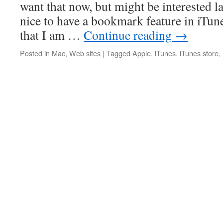
want that now, but might be interested l
nice to have a bookmark feature in iTune
that I am …
Continue reading
→
Posted in
Mac
,
Web sites
|
Tagged
Apple
,
iTunes
,
iTunes store
,