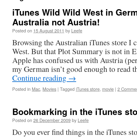
iTunes Wild Wild West in Germ
Australia not Austria!
Posted on
15 August 2011
by
Leefe
Browsing the Australian iTunes store I
West. But that Plot Summary is not in En
Apple has confused us with Austria (pe
my German isn’t good enough to read 
Continue reading
→
Posted in
Mac
,
Movies
|
Tagged
iTunes store
,
movie
|
2 Comme
Bookmarking in the iTunes st
Posted on
26 December 2009
by
Leefe
Do you ever find things in the iTunes st