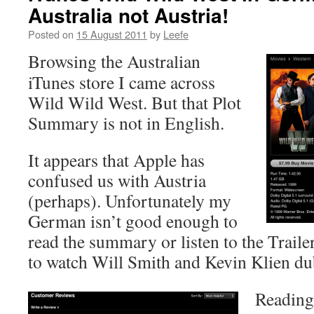
Australia not Austria!
Posted on
15 August 2011
by
Leefe
Browsing the Australian
iTunes store I came across
Wild Wild West. But that Plot
Summary is not in English.
It appears that Apple has
confused us with Austria
(perhaps). Unfortunately my
German isn’t good enough to
read the summary or listen to the Traile
to watch Will Smith and Kevin Klien d
Reading 