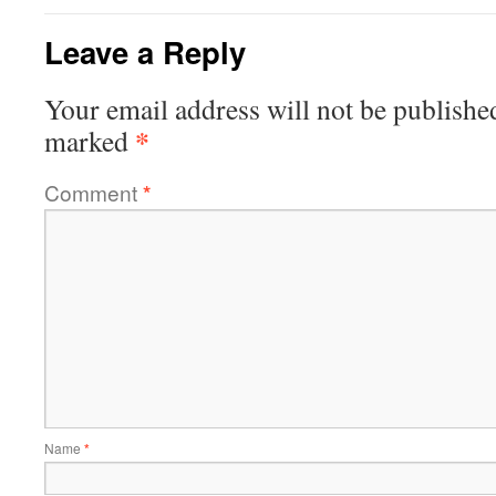
Leave a Reply
Your email address will not be publishe
*
marked
Comment
*
Name
*