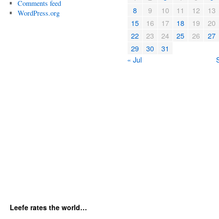
Comments feed
8
9
10
11
12
13
WordPress.org
15
16
17
18
19
20
22
23
24
25
26
27
29
30
31
« Jul
Leefe rates the world…