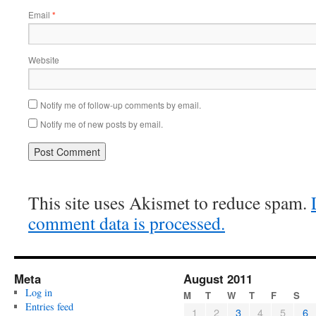
Email
*
Website
Notify me of follow-up comments by email.
Notify me of new posts by email.
This site uses Akismet to reduce spam.
comment data is processed.
Meta
August 2011
Log in
M
T
W
T
F
S
Entries feed
1
2
3
4
5
6