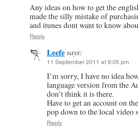
Any ideas on how to get the englis
made the silly mistake of purchas
and itunes dont want to know about
Reply
Leefe
says:
11 September 2011 at 9:05 pm
I’m sorry, I have no idea how
language version from the Aus
don’t think it is there.
Have to get an account on th
pop down to the local video s
Reply