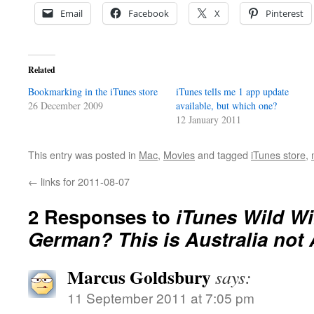
Email
Facebook
X
Pinterest
Related
Bookmarking in the iTunes store
iTunes tells me 1 app update
26 December 2009
available, but which one?
12 January 2011
This entry was posted in
Mac
,
Movies
and tagged
iTunes store
,
←
links for 2011-08-07
2 Responses to
iTunes Wild Wi
German? This is Australia not 
Marcus Goldsbury
says:
11 September 2011 at 7:05 pm