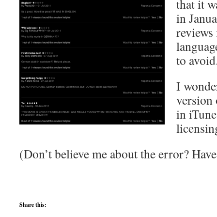
that it 
in Janua
reviews 
languag
to avoid
I wonde
version 
in iTune
licensin
(Don’t believe me about the error? Hav
Share this: