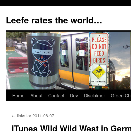
Skip
to
Leefe rates the world…
content
Home
About
Contact
Dev
Disclaimer
Green Chi
←
links for 2011-08-07
iTunes Wild Wild West in Germ