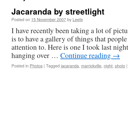
Jacaranda by streetlight
Posted on
15 November 2007
by
Leefe
I have recently been taking a lot of pictu
is to have a gallery of things that peopl
attention to. Here is one I took last nigh
hanging over …
Continue reading
→
Posted in
Photos
|
Tagged
jacaranda
,
marrickville
,
night
,
photo
|