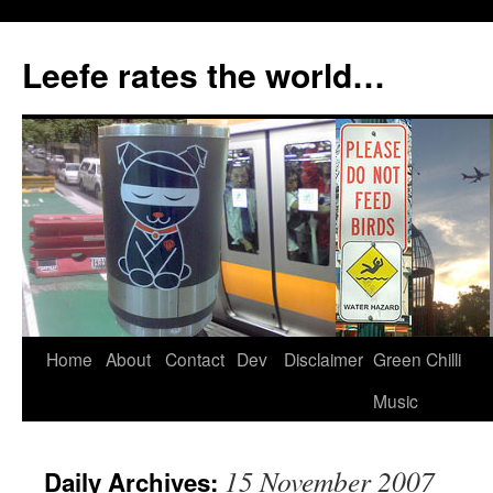
Skip
to
Leefe rates the world…
content
Home
About
Contact
Dev
Disclaimer
Green Chilli
Music
15 November 2007
Daily Archives: