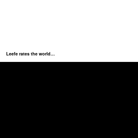
Leefe rates the world…