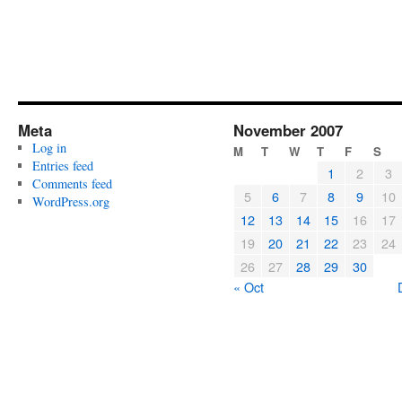
Meta
November 2007
Log in
M
T
W
T
F
S
Entries feed
1
2
3
Comments feed
5
6
7
8
9
10
WordPress.org
12
13
14
15
16
17
19
20
21
22
23
24
26
27
28
29
30
« Oct