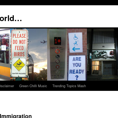
world…
isclaimer
Green Chilli Music
Trending Topics Mash
 Immigration