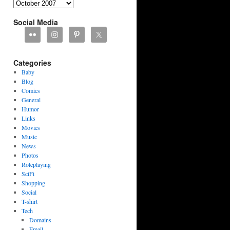
Archives
Social Media
Categories
Baby
Blog
Comics
General
Humor
Links
Movies
Music
News
Photos
Roleplaying
SciFi
Shopping
Social
T-shirt
Tech
Domains
Email