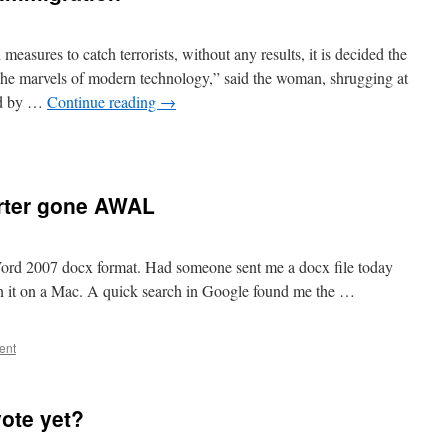
 measures to catch terrorists, without any results, it is decided the
 “The marvels of modern technology,” said the woman, shrugging at
ed by …
Continue reading
→
rter gone AWAL
Word 2007 docx format. Had someone sent me a docx file today
n it on a Mac. A quick search in Google found me the …
ent
vote yet?