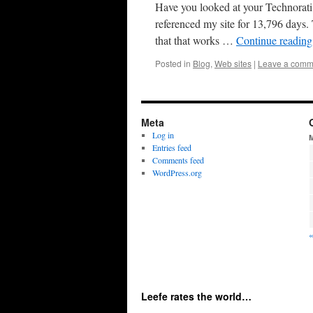
Have you looked at your Technorati p
referenced my site for 13,796 days.
that that works …
Continue readin
Posted in
Blog
,
Web sites
|
Leave a comm
Meta
Log in
Entries feed
Comments feed
WordPress.org
Leefe rates the world…