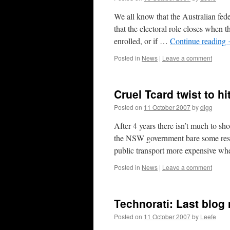
We all know that the Australian fede
that the electoral role closes when t
enrolled, or if …
Continue reading
Posted in
News
|
Leave a comment
Cruel Tcard twist to h
Posted on
11 October 2007
by
digg
After 4 years there isn’t much to 
the NSW government bare some respo
public transport more expensive 
Posted in
News
|
Leave a comment
Technorati: Last blog
Posted on
11 October 2007
by
Leefe