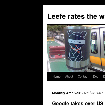
Skip
to
Leefe rates the 
content
Home
About
Contact
Dev
D
October 2007
Monthly Archives:
Google takes over US