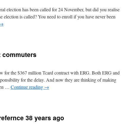
ral election has been called for 24 November, but did you realise
he election is called? You need to enroll if you have never been
→
it commuters
show for the $367 million Tcard contract with ERG. Both ERG and
nsibility for the delay. And now they are thinking of making
when …
Continue reading
→
 refernce 38 years ago