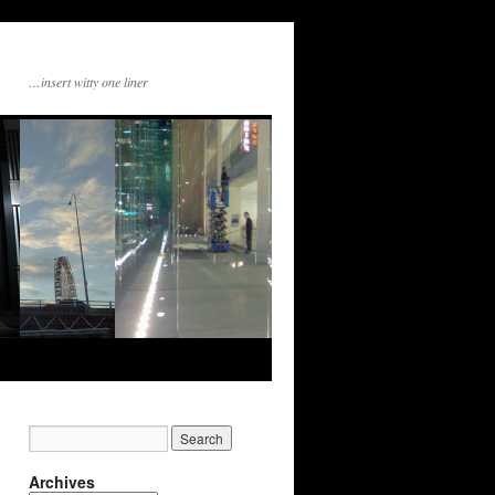
…insert witty one liner
Archives