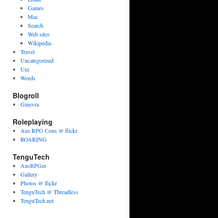
Games
Mac
Search
Web sites
Wikipedia
Travel
Uncategorized
Uni
Words
Blogroll
Ginevra
Roleplaying
Aus RPG Cons @ flickr
ROARING
TenguTech
AusRPGer
Gallery
Photos @ flickr
TenguTech @ Threadless
TenguTech.net