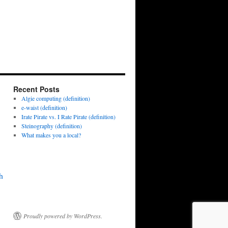
Recent Posts
Algie computing (definition)
e-waist (definition)
Irate Pirate vs. I Rate Pirate (definition)
Steinography (definition)
What makes you a local?
h
Proudly powered by WordPress.