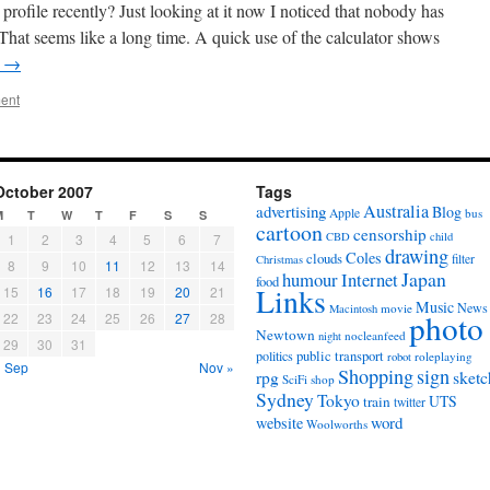
rofile recently? Just looking at it now I noticed that nobody has
 That seems like a long time. A quick use of the calculator shows
g
→
ent
October 2007
Tags
Australia
advertising
Blog
Apple
bus
M
T
W
T
F
S
S
cartoon
censorship
CBD
child
1
2
3
4
5
6
7
drawing
Coles
clouds
filter
Christmas
8
9
10
11
12
13
14
Japan
humour
Internet
food
Links
15
16
17
18
19
20
21
Music
News
movie
Macintosh
photo
22
23
24
25
26
27
28
Newtown
nocleanfeed
night
29
30
31
politics
public transport
roleplaying
robot
« Sep
Nov »
Shopping
sign
sketc
rpg
SciFi
shop
Sydney
Tokyo
UTS
train
twitter
word
website
Woolworths