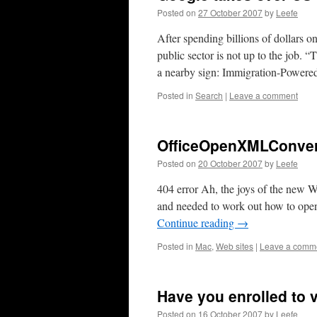
Posted on
27 October 2007
by
Leefe
After spending billions of dollars on
public sector is not up to the job.
a nearby sign: Immigration-Power
Posted in
Search
|
Leave a comment
OfficeOpenXMLConve
Posted on
20 October 2007
by
Leefe
404 error Ah, the joys of the new 
and needed to work out how to ope
Continue reading
→
Posted in
Mac
,
Web sites
|
Leave a comm
Have you enrolled to 
Posted on
16 October 2007
by
Leefe