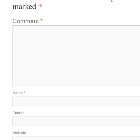
*
marked
Comment
*
Name
*
Email
*
Website