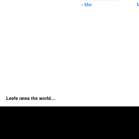
« Mar
Leefe rates the world…