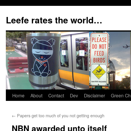
Skip
to
Leefe rates the world…
content
Home
About
Contact
Dev
Disclaimer
Green Chi
←
Papers get too much of you not getting enough
NBN awarded unto itself