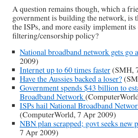
A question remains though, which a frie
government is building the network, is th
the ISPs, and more easily implement it
filtering/censorship policy?
National broadband network gets go 
2009)
Internet up to 60 times faster
(SMH, 7
Have the Aussies backed a loser?
(SMH
Government spends $43 billion to est
Broadband Network
(ComputerWorld
ISPs hail National Broadband Netwo
(ComputerWorld, 7 Apr 2009)
NBN plan scrapped; govt seeks new p
7 Apr 2009)