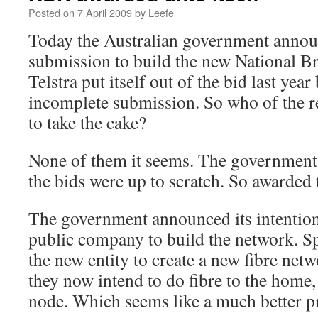
Posted on
7 April 2009
by
Leefe
Today the Australian government announ
submission to build the new National 
Telstra put itself out of the bid last year
incomplete submission. So who of the r
to take the cake?
None of them it seems. The government 
the bids were up to scratch. So awarded t
The government announced its intention
public company to build the network. S
the new entity to create a new fibre netw
they now intend to do fibre to the home, 
node. Which seems like a much better p