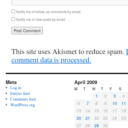
Notify me of follow-up comments by email.
Notify me of new posts by email.
This site uses Akismet to reduce spam.
comment data is processed.
Meta
April 2009
Log in
M
T
W
T
F
S
Entries feed
1
2
3
4
Comments feed
6
7
8
9
10
11
WordPress.org
13
14
15
16
17
18
20
21
22
23
24
25
27
28
29
30