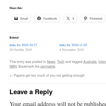
Share this:
Email
Facebook
X
Pinterest
Related
links for 2010-10-27
links for 2010-11-03
28 October 2010
4 November 2010
This entry was posted in
News
,
Tech
and tagged
Australia
,
Inter
NBN
. Bookmark the
permalink
.
←
Papers get too much of you not getting enough
Leave a Reply
Your email address will not be publishe