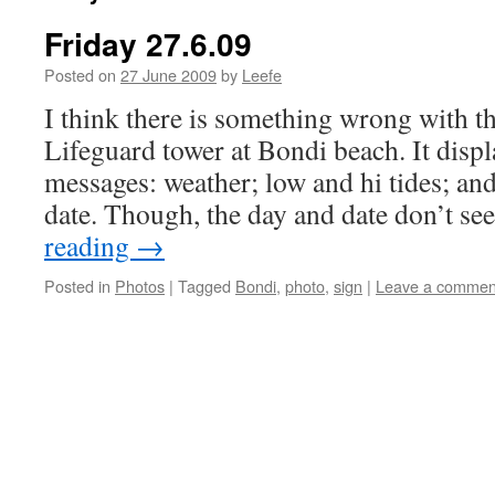
Friday 27.6.09
Posted on
27 June 2009
by
Leefe
I think there is something wrong with th
Lifeguard tower at Bondi beach. It displa
messages: weather; low and hi tides; and
date. Though, the day and date don’t 
reading
→
Posted in
Photos
|
Tagged
Bondi
,
photo
,
sign
|
Leave a commen