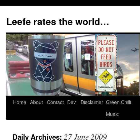
Skip
to
Leefe rates the world…
content
Home
About
Contact
Dev
Disclaimer
Green Chilli
Music
27 June 2009
Daily Archives: