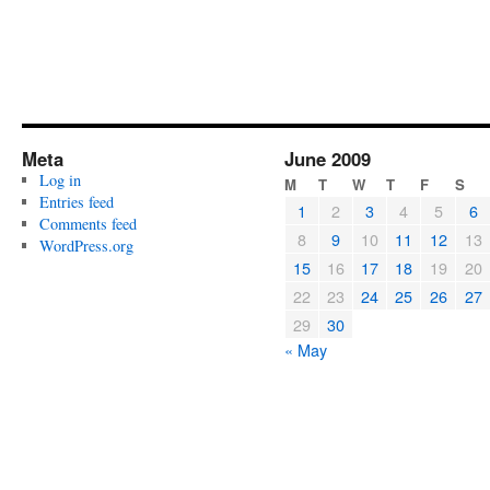
Meta
June 2009
Log in
M
T
W
T
F
S
Entries feed
1
2
3
4
5
6
Comments feed
8
9
10
11
12
13
WordPress.org
15
16
17
18
19
20
22
23
24
25
26
27
29
30
« May