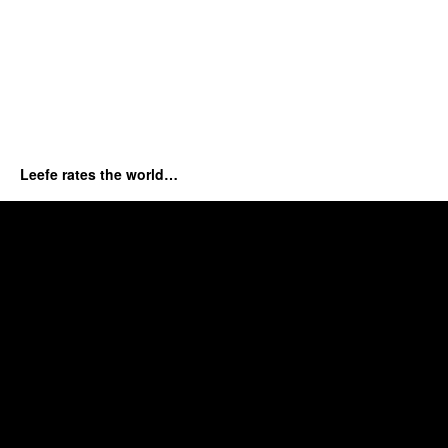
Leefe rates the world…