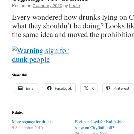
Posted on
7 January 2010
by
Leefe
Every wondered how drunks lying on Ci
what they shouldn’t be doing? Looks li
the same idea and moved the prohibition
Share this:
Email
Facebook
X
Pinterest
Related
More signage for drunks
Feel penalised for bad fashion
9 September 2010
sense on CityRail doll?
26 November 2009