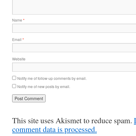
Name
*
Email
*
Website
Notify me of follow-up comments by email.
Notify me of new posts by email.
This site uses Akismet to reduce spam.
comment data is processed.