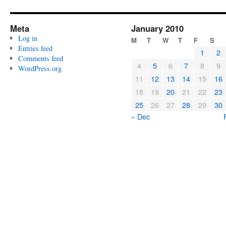
Meta
January 2010
Log in
M
T
W
T
F
S
Entries feed
1
2
Comments feed
4
5
6
7
8
9
WordPress.org
11
12
13
14
15
16
18
19
20
21
22
23
25
26
27
28
29
30
« Dec