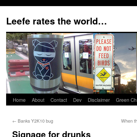
Skip
to
Leefe rates the world…
content
Home
About
Contact
Dev
Disclaimer
Green Chi
←
Banks Y2K10 bug
When th
Signage for drunks