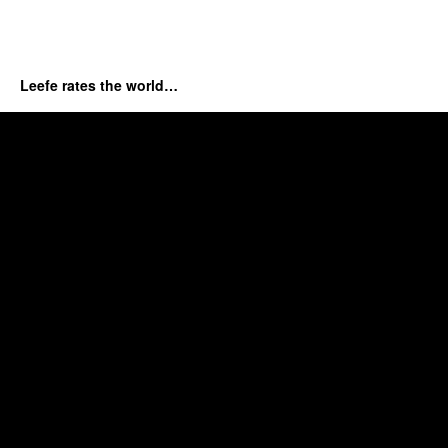
Leefe rates the world…