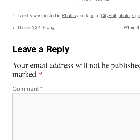
This entry was posted in
Photos
and tagged
CityRail
,
photo
,
sig
←
Banks Y2K10 bug
When th
Leave a Reply
Your email address will not be publishe
*
marked
Comment
*