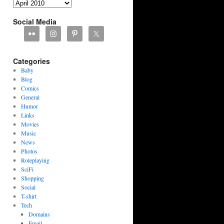
Archives
Social Media
Categories
Baby
Blog
Comics
General
Humor
Links
Movies
Music
News
Photos
Roleplaying
SciFi
Shopping
Social
T-shirt
Tech
Domains
Email