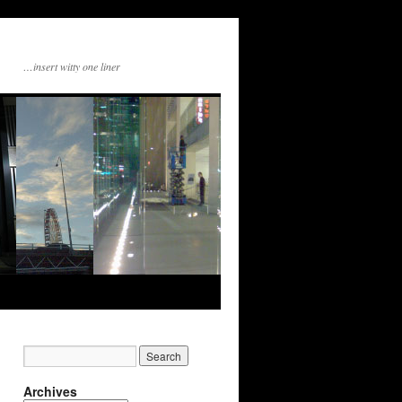
…insert witty one liner
Archives