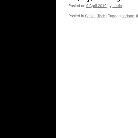
Posted on
9 April 2010
by
Leefe
Posted in
Social
,
Tech
|
Tagged
cartoon
,
f