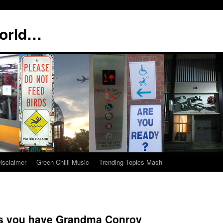
world…
isclaimer
Green Chilli Music
Trending Topics Mash
ers you have Grandma Conroy