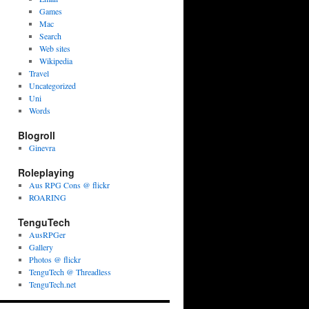
Games
Mac
Search
Web sites
Wikipedia
Travel
Uncategorized
Uni
Words
Blogroll
Ginevra
Roleplaying
Aus RPG Cons @ flickr
ROARING
TenguTech
AusRPGer
Gallery
Photos @ flickr
TenguTech @ Threadless
TenguTech.net