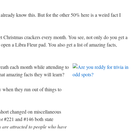
ready know this. But for the other 50% here is a weird fact I
t Christmas crackers every month. You see, not only do you get a
pen a Libra Fleur pad. You also get a list of amazing facts,
breath each month while attending to
at amazing facts they will learn?
y when they run out of things to
short changed on miscellaneous
ot
#221 and #146 both state
s are attracted to people who have