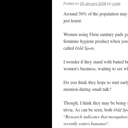
Posted on
29 January 2008
by
Leefe
Around 50% of the population may al
just learnt.
Women using Fleur sanitary pads ge
feminine hygiene product when you o
called
Odd Spots
.
I wonder if they stand with baited 
women’s business, waiting to see wh
Do you think they hope to start earl
mention during small talk?
Though, I think they may be being 
trivia. As can be seen, both
Odd Sp
“
Research indicates that mosquitoe
recently eaters bananas
“.