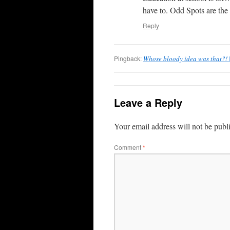
have to. Odd Spots are the p
Reply
Pingback:
Whose bloody idea was that?! |
Leave a Reply
Your email address will not be publ
Comment
*