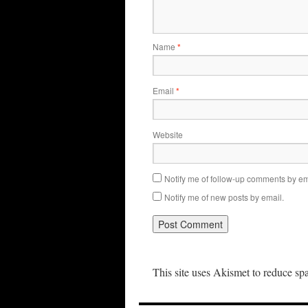
Name
*
Email
*
Website
Notify me of follow-up comments by em
Notify me of new posts by email.
This site uses Akismet to reduce s