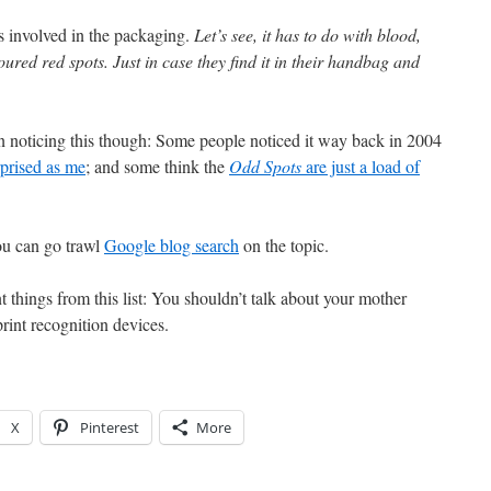
 involved in the packaging.
Let’s see, it has to do with blood,
oured red spots. Just in case they find it in their handbag and
 in noticing this though: Some people noticed it way back in 2004
rprised as me
; and some think the
Odd Spots
are just a load of
ou can go trawl
Google blog search
on the topic.
 things from this list: You shouldn’t talk about your mother
print recognition devices.
X
Pinterest
More