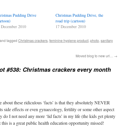
ristmas Pudding Drive
Christmas Pudding Drive, the
artoon)
road trip (cartoon)
 December 2010
17 December 2010
and tagged
Christmas crackers
,
feminine hygiene product
,
photo
,
sanitary
Moved blog to new url…
→
t #538: Christmas crackers every month
e about these ridiculous ‘facts’ is that they absolutely NEVER
s side effects or even gynaecology, fertility or some other aspect
 do I not need any more ‘lid facts’ in my life (the kids get plenty
t this is a great public health education opportunity missed!