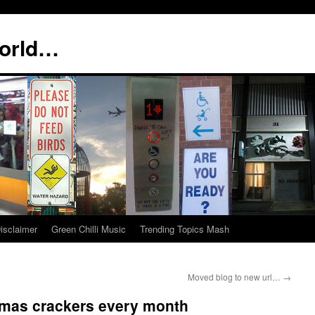
world…
isclaimer
Green Chilli Music
Trending Topics Mash
Moved blog to new url…
→
tmas crackers every month