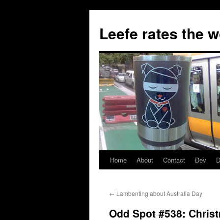
Skip
to
Leefe rates the 
content
Home
About
Contact
Dev
D
←
Lambenting about Australia Day
Odd Spot #538: Chris