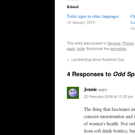
Related
Toilet signs in other languages
Ch
16 January 2010
(c
16
This entry was posted in
General
,
Photos
pads
,
toilet
. Bookmark the
permalink
.
←
Lambenting about Australia Day
4 Responses to
Odd Spo
Jennie
says:
22 February 2008 at 12:35 pm
The thing that fascinates m
concern menstruation and it
of women’s health. Not only
from soft drink bottles), bu