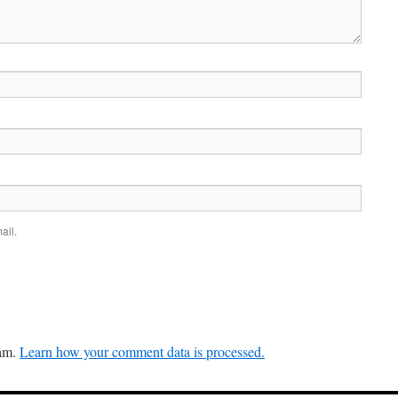
ail.
pam.
Learn how your comment data is processed.