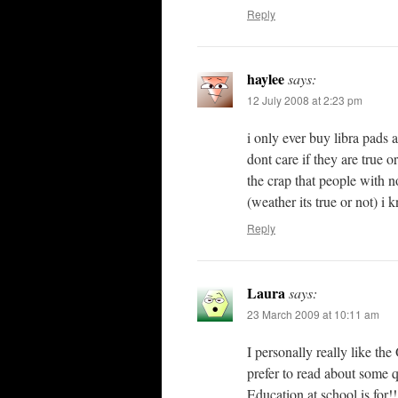
Reply
haylee
says:
12 July 2008 at 2:23 pm
i only ever buy libra pads a
dont care if they are true o
the crap that people with no 
(weather its true or not) i
Reply
Laura
says:
23 March 2009 at 10:11 am
I personally really like th
prefer to read about some q
Education at school is for!