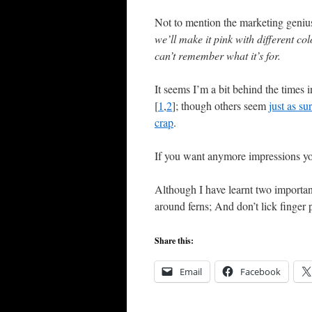
Not to mention the marketing genius
we’ll make it pink with different col
can’t remember what it’s for.
It seems I’m a bit behind the times
[
1
,
2
]; though others seem
just as su
crap
.
If you want anymore impressions y
Although I have learnt two important
around ferns; And don’t lick finger 
Share this:
Email
Facebook