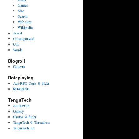
Games
Mac
Search
Web sites
Wikipedia
Travel
Uncategorized
Uni
Words
Blogroll
Ginevra
Roleplaying
Aus RPG Cons @ flickr
ROARING
TenguTech
AusRPGer
Gallery
Photos @ flickr
TenguTech @ Threadless
TenguTech.net