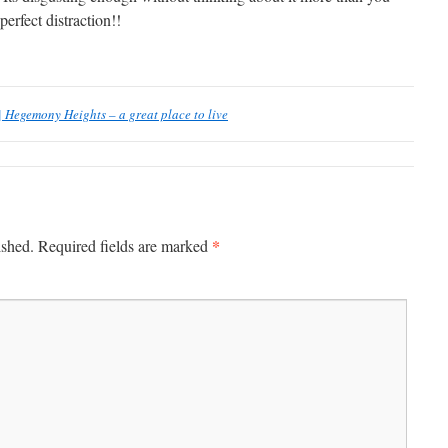
erfect distraction!!
 Hegemony Heights – a great place to live
*
ished.
Required fields are marked