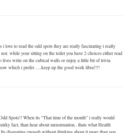
s i love to read the odd spots they are really fascinating i really
r not. while your sitting on the toilet you have 2 choices either read
lives write on the cubical walls or enjoy a little bit of trivia
 know which i prefer…..keep up the good work libra!!!!
e Odd Spots!! When its “That time of the month” i really would
uirky fact, than hear about menstruation.. thats what Health
! Its disgusting enough without thinking about it more than you