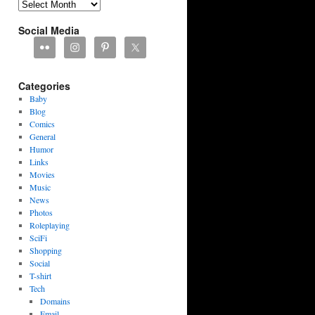
Archives
Social Media
Categories
Baby
Blog
Comics
General
Humor
Links
Movies
Music
News
Photos
Roleplaying
SciFi
Shopping
Social
T-shirt
Tech
Domains
Email