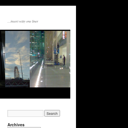
…insert witty one liner
Archives