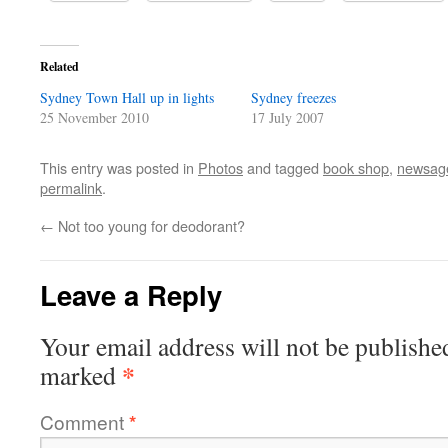
Related
Sydney Town Hall up in lights
Sydney freezes
25 November 2010
17 July 2007
This entry was posted in
Photos
and tagged
book shop
,
newsag
permalink
.
←
Not too young for deodorant?
Leave a Reply
Your email address will not be publishe
*
marked
Comment
*