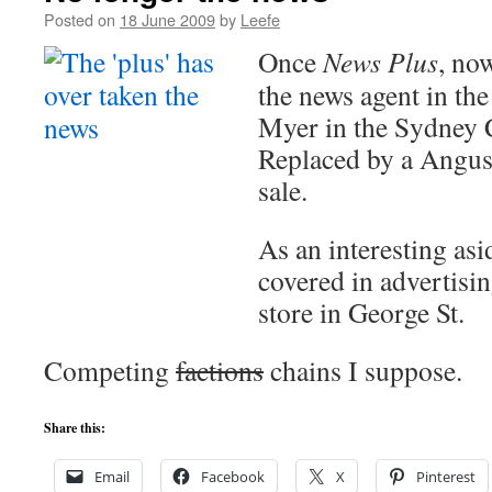
Posted on
18 June 2009
by
Leefe
Once
News Plus
, no
the news agent in th
Myer in the Sydney
Replaced by a Angu
sale.
As an interesting asi
covered in advertisi
store in George St.
Competing
factions
chains I suppose.
Share this:
Email
Facebook
X
Pinterest