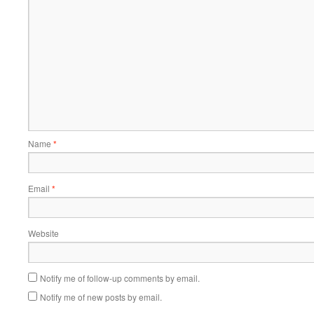
Name
*
Email
*
Website
Notify me of follow-up comments by email.
Notify me of new posts by email.