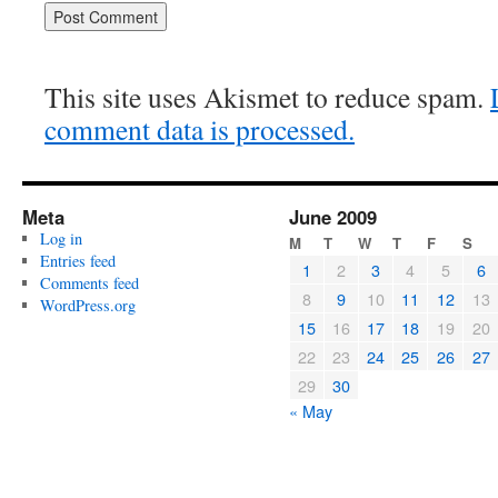
This site uses Akismet to reduce spam.
comment data is processed.
Meta
June 2009
Log in
M
T
W
T
F
S
Entries feed
1
2
3
4
5
6
Comments feed
8
9
10
11
12
13
WordPress.org
15
16
17
18
19
20
22
23
24
25
26
27
29
30
« May