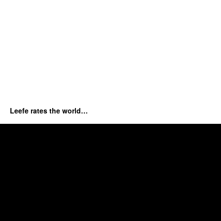
Leefe rates the world…