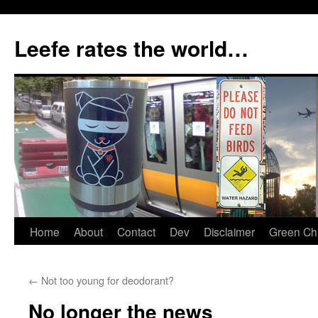
Skip
to
Leefe rates the world…
content
Home
About
Contact
Dev
Disclaimer
Green Chi
←
Not too young for deodorant?
No longer the news